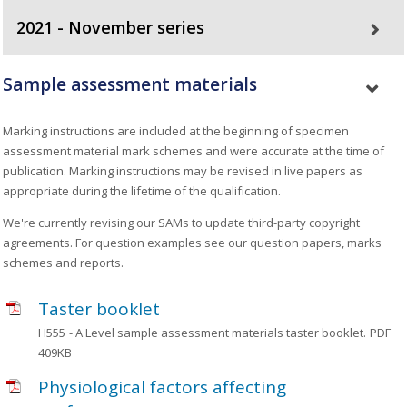
2021 - November series
Sample assessment materials
Marking instructions are included at the beginning of specimen
assessment material mark schemes and were accurate at the time of
publication. Marking instructions may be revised in live papers as
appropriate during the lifetime of the qualification.
We're currently revising our SAMs to update third-party copyright
agreements. For question examples see our question papers, marks
schemes and reports.
Taster booklet
H555
- A Level sample assessment materials taster booklet.
PDF
409KB
Physiological factors affecting