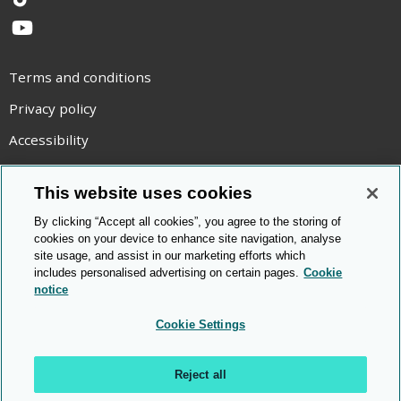
TikTok
YouTube
Terms and conditions
Privacy policy
Accessibility
Statement on modern slavery
This website uses cookies
Use of cookies
By clicking “Accept all cookies”, you agree to the storing of
Copyright statement
cookies on your device to enhance site navigation, analyse
site usage, and assist in our marketing efforts which
© Cambridge OCR
2026
includes personalised advertising on certain pages.
Cookie
notice
Cookie Settings
Reject all