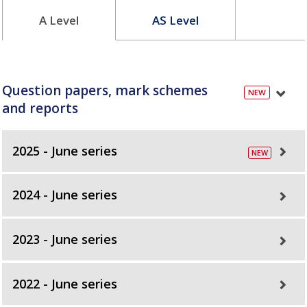
A Level
AS Level
Question papers, mark schemes
and reports
2025 - June series
2024 - June series
2023 - June series
2022 - June series