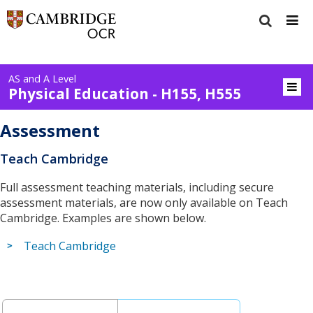
AS and A Level
Physical Education - H155, H555
Assessment
Teach Cambridge
Full assessment teaching materials, including secure
assessment materials, are now only available on Teach
Cambridge. Examples are shown below.
Teach Cambridge