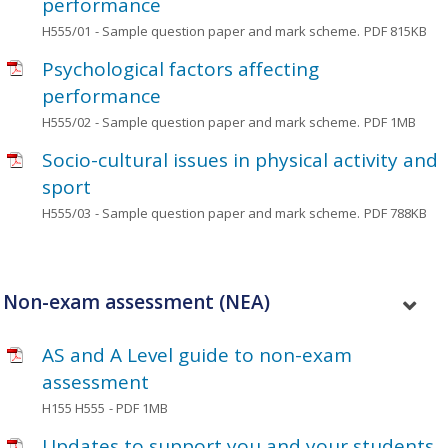
performance
H555/01
- Sample question paper and mark scheme.
PDF 815KB
Psychological factors affecting
performance
H555/02
- Sample question paper and mark scheme.
PDF 1MB
Socio-cultural issues in physical activity and
sport
H555/03
- Sample question paper and mark scheme.
PDF 788KB
Non-exam assessment (NEA)
AS and A Level guide to non-exam
assessment
H155 H555
- PDF 1MB
Updates to support you and your students