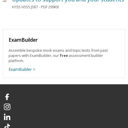
H155 H555 J587
- PDF 299KB
ExamBuilder
Assemble bespoke mock exams and topic tests from past
papers with ExamBuilder, our
free
assessment builder
platform.
ExamBuilder >
Facebook
Instagram
LinkedIn