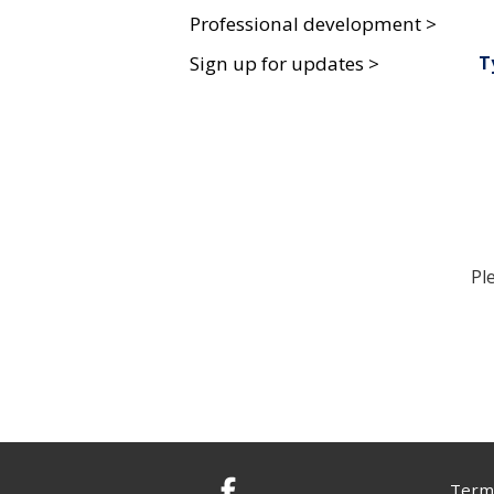
Professional development >
T
Sign up for updates >
Pl
Terms