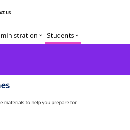
ct us
ministration
Students
mes
e materials to help you prepare for