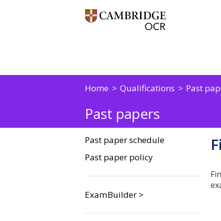
Home
Qualifications
Past pap
Past papers
Past paper schedule
F
Past paper policy
Fi
ex
ExamBuilder >