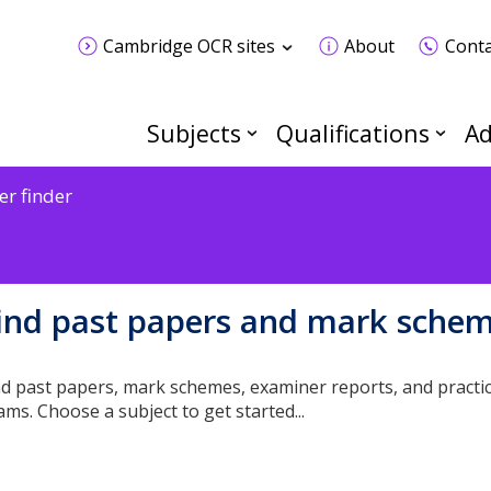
Cambridge OCR sites
About
Conta
Subjects
Qualifications
Ad
er finder
ind past papers and mark sche
nd past papers, mark schemes, examiner reports, and practic
ams. Choose a subject to get started...