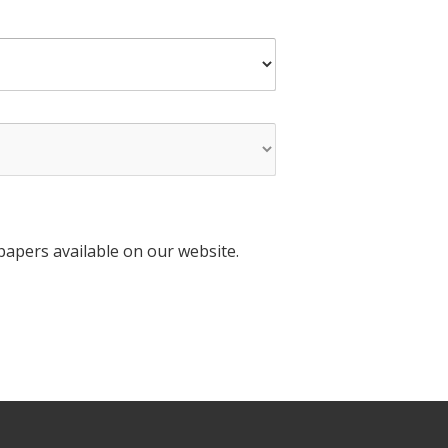
apers available on our website.