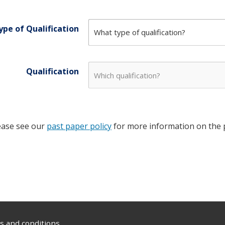
ype of Qualification
Qualification
ease see our
past paper policy
for more information on the p
 and conditions