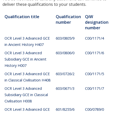
deliver these qualifications to your students.
Qualification title
Qualification
QiW
number
designation
number
OCR Level 3 Advanced GCE
603/0805/9
C00/1171/4
in Ancient History H407
OCR Level 3 Advanced
603/0806/0
C00/1171/6
Subsidiary GCE in Ancient
History H007
OCR Level 3 Advanced GCE
603/0726/2
C00/1171/5
in Classical Civilisation H408
OCR Level 3 Advanced
603/0671/3
C00/1171/7
Subsidiary GCE in Classical
Civilisation H008
OCR Level 3 Advanced GCE
601/8255/6
C00/0789/0