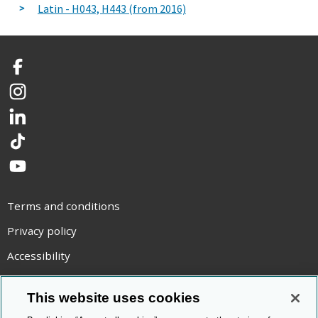
Latin - H043, H443 (from 2016)
Facebook
Instagram
LinkedIn
TikTok
YouTube
Terms and conditions
Privacy policy
Accessibility
Statement on modern slavery
This website uses cookies
Use of cookies