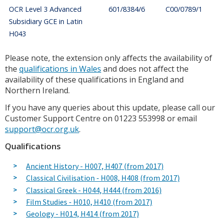
OCR Level 3 Advanced
601/8384/6
C00/0789/1
Subsidiary GCE in Latin
H043
Please note, the extension only affects the availability of
the
qualifications in Wales
and does not affect the
availability of these qualifications in England and
Northern Ireland.
If you have any queries about this update, please call our
Customer Support Centre on 01223 553998 or email
support@ocr.org.uk
.
Qualifications
Ancient History - H007, H407 (from 2017)
Classical Civilisation - H008, H408 (from 2017)
Classical Greek - H044, H444 (from 2016)
Film Studies - H010, H410 (from 2017)
Geology - H014, H414 (from 2017)