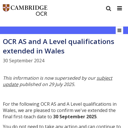
OCR AS and A Level qualifications
extended in Wales
30 September 2024
This information is now superseded by our
subject
update
published on 29 July 2025.
For the following OCR AS and A Level qualifications in
Wales, we are pleased to confirm we've extended the
final first-teach date to
30
September 2025
.
You do not need to take any action and can continue to