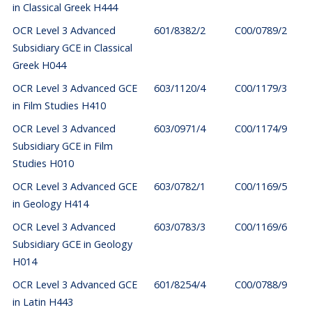
in Classical Greek H444
OCR Level 3 Advanced
601/8382/2
C00/0789/2
Subsidiary GCE in Classical
Greek H044
OCR Level 3 Advanced GCE
603/1120/4
C00/1179/3
in Film Studies H410
OCR Level 3 Advanced
603/0971/4
C00/1174/9
Subsidiary GCE in Film
Studies H010
OCR Level 3 Advanced GCE
603/0782/1
C00/1169/5
in Geology H414
OCR Level 3 Advanced
603/0783/3
C00/1169/6
Subsidiary GCE in Geology
H014
OCR Level 3 Advanced GCE
601/8254/4
C00/0788/9
in Latin H443