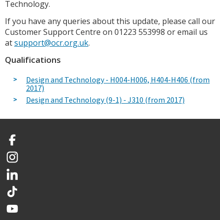
Technology.
If you have any queries about this update, please call our
Customer Support Centre on 01223 553998 or email us
at
support@ocr.org.uk
.
Qualifications
Design and Technology - H004-H006, H404-H406 (from
2017)
Design and Technology (9-1) - J310 (from 2017)
Facebook
Instagram
LinkedIn
TikTok
YouTube