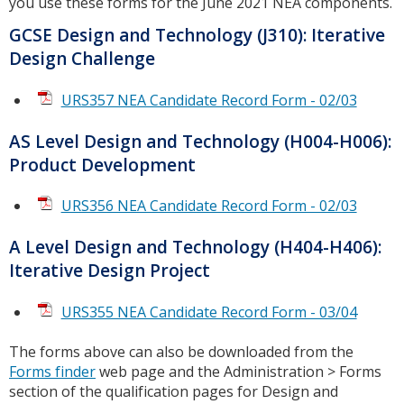
you use these forms for the June 2021 NEA components.
GCSE Design and Technology (J310): Iterative
Design Challenge
URS357 NEA Candidate Record Form - 02/03
AS Level Design and Technology (H004-H006):
Product Development
URS356 NEA Candidate Record Form - 02/03
A Level Design and Technology (H404-H406):
Iterative Design Project
URS355 NEA Candidate Record Form - 03/04
The forms above can also be downloaded from the
Forms finder
web page and the Administration > Forms
section of the qualification pages for Design and