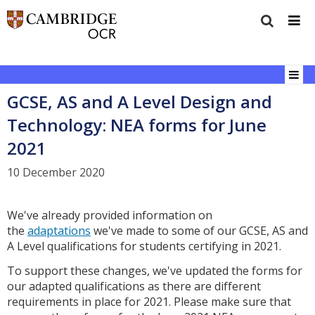
GCSE, AS and A Level Design and
Technology: NEA forms for June
2021
10 December 2020
We've already provided information on
the
adaptations
we've made to some of our GCSE, AS and
A Level qualifications for students certifying in 2021.
To support these changes, we've updated the forms for
our adapted qualifications as there are different
requirements in place for 2021. Please make sure that