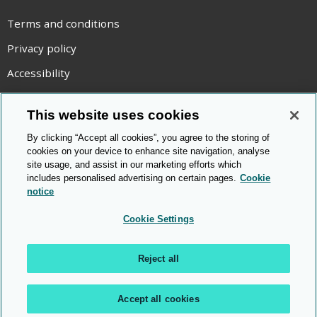
Terms and conditions
Privacy policy
Accessibility
Statement on modern slavery
This website uses cookies
Use of cookies
By clicking “Accept all cookies”, you agree to the storing of
Copyright statement
cookies on your device to enhance site navigation, analyse
site usage, and assist in our marketing efforts which
© Cambridge OCR
2026
includes personalised advertising on certain pages.
Cookie
notice
Cookie Settings
Reject all
Accept all cookies