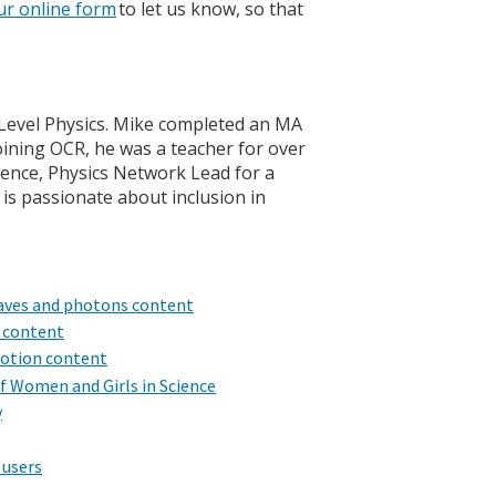
ur online form
to let us know, so that
A Level Physics. Mike completed an MA
oining OCR, he was a teacher for over
cience, Physics Network Lead for a
 is passionate about inclusion in
 waves and photons content
s content
motion content
of Women and Girls in Science
y
 users