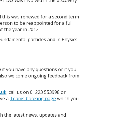
ATLAS was involved in the discovery
d this was renewed for a second term
person to be reappointed for a full
f the year in 2012.
2 Fundamental particles and in Physics
 if you have any questions or if you
e also welcome ongoing feedback from
.uk
, call us on 01223 553998 or
ave a
Teams booking page
which you
h the latest news, updates and