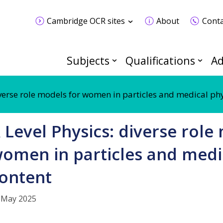
Cambridge OCR sites
About
Conta
Subjects
Qualifications
Ad
iverse role models for women in particles and medical ph
 Level Physics: diverse role
omen in particles and medi
ontent
 May 2025