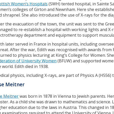
ottish Women’s Hospitals
(SWH) tented hospital, in Sainte S
men’s colleges of Girton and Newnham. Here she established
d shrapnel. She also introduced the use of X-rays for the di
ter the evacuation of the town, the unit was sent to the Gre
naged to re-establish a hospital with working lights and X-
ectrotherapy department and equipment to support muscular
ith later served in France in hospital units, including overs
treat. After the war, Edith was recognised with awards from F
turned to physics lecturing at King’s College for Women. Sh
deration of University Women
(BFUW) and supported women 
e world. Edith died in 1938.
dical physics, including X-rays, are part of Physics A (H556) t
se Meitner
se Meitner
was born in 1878 in Vienna to Jewish parents. Her
ster. As a child she was drawn to mathematics and science. Li
gher education due to the laws in Austria. This changed in 1
e examinations required to attend the University of Vienna.