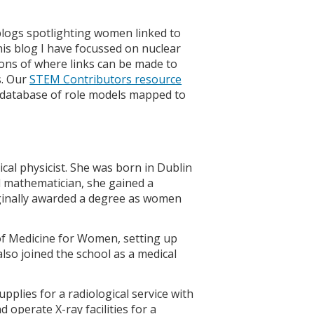
blogs spotlighting women linked to
this blog I have focussed on nuclear
ions of where links can be made to
s. Our
STEM Contributors resource
 a database of role models mapped to
cal physicist. She was born in Dublin
ed mathematician, she gained a
ginally awarded a degree as women
of Medicine for Women, setting up
also joined the school as a medical
pplies for a radiological service with
operate X-ray facilities for a