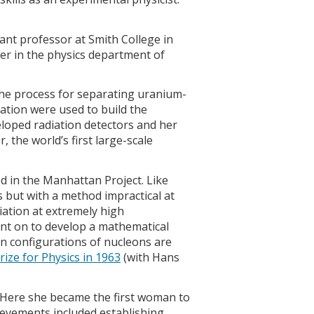
ant professor at Smith College in
er in the physics department of
the process for separating uranium-
ation were used to build the
loped radiation detectors and her
 the world’s first large-scale
in the Manhattan Project. Like
but with a method impractical at
iation at extremely high
nt on to develop a mathematical
in configurations of nucleons are
ize for Physics in 1963
(with Hans
 Here she became the first woman to
hievements included establishing