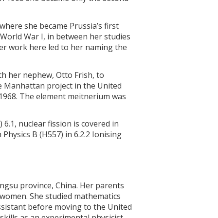
where she became Prussia’s first
n World War I, in between her studies
 Her work here led to her naming the
h her nephew, Otto Frish, to
he Manhattan project in the United
in 1968. The element meitnerium was
 6.1, nuclear fission is covered in
n Physics B (H557) in 6.2.2 Ionising
angsu province, China. Her parents
r women. She studied mathematics
ssistant before moving to the United
kills as an experimental physicist.