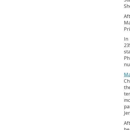
Sh
Af
Ma
Pr
In
23
st
Ph
nu
Ma
Ch
th
te
mo
pa
Je
Af
be