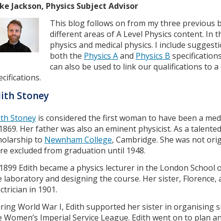
ke Jackson, Physics Subject Advisor
This blog follows on from my three previous 
different areas of A Level Physics content. In 
physics and medical physics. I include suggest
both the
Physics A
and
Physics B
specification
can also be used to link our qualifications to
cifications.
ith Stoney
ith Stoney
is considered the first woman to have been a medi
 1869. Her father was also an eminent physicist. As a talent
holarship to
Newnham College
, Cambridge. She was not ori
re excluded from graduation until 1948.
 1899 Edith became a physics lecturer in the London School 
e laboratory and designing the course. Her sister, Florence, 
ectrician in 1901.
ring World War I, Edith supported her sister in organising su
e Women’s Imperial Service League. Edith went on to plan and 