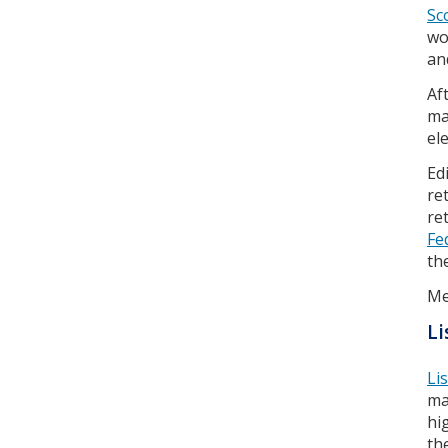
Sc
wo
an
Af
ma
el
Ed
re
re
Fe
th
Me
Li
Li
ma
hi
th