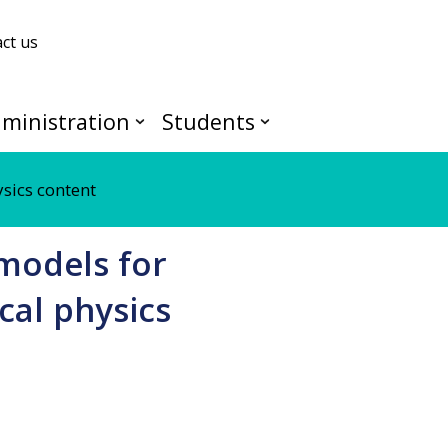
ct us
ministration
Students
ysics content
 models for
cal physics