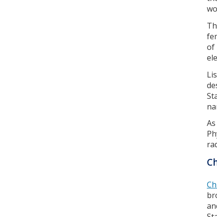
wo
Th
fe
of
el
Li
de
St
na
As
Ph
ra
C
Ch
br
an
St