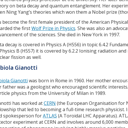
eory on beta decay and quantum entanglement. Her experi
en Ning Yang’s theories which won them a Nobel prize (th
 become the first female president of the American Physical
arded the first
Wolf Prize in Physics
. She was also an advoca
vancement of the sciences. She died in New York in 1997.
ta decay is covered in Physics A (H556) in topic 6.4.2 Fundamen
 Physics B (H557) it is covered by 6.2.2 Ionising radiation and
lear fission as well.
biola Gianotti
biola Gianotti
was born in Rome in 1960. Her mother encourag
r father was a geologist who encouraged scientific interests
rticle physics from the University of Milan in 1989.
anotti has worked at
CERN
(the European Organisation for N
llowship that led to becoming a full-time research physicist.
d spokesperson for
ATLAS
(A Toroidal LHC Apparatus). ATLAS
tector experiment at CERN and involves around 6,000 membe