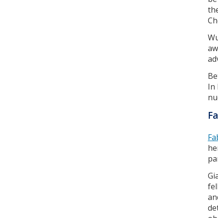
th
Ch
Wu
aw
ad
Be
In
nuc
Fa
Fa
he
pa
Gi
fe
an
de