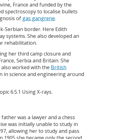
avine, France and funded by the
 spectroscopy to localise bullets
agnosis of
gas gangrene
.
ek-Serbian border. Here Edith
ray systems. She also developed an
 rehabilitation.
eeing her third camp closure and
rance, Serbia and Britain. She
e also worked with the
British
in science and engineering around
opic 6.5.1 Using X-rays.
 father was a lawyer and a chess
se was initially unable to study in
897, allowing her to study and pass
 In 1905 she became only the second