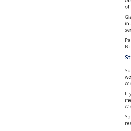
ob
of
Gi
in
se
Pa
B 
St
Su
wo
ce
If
me
ca
Yo
re