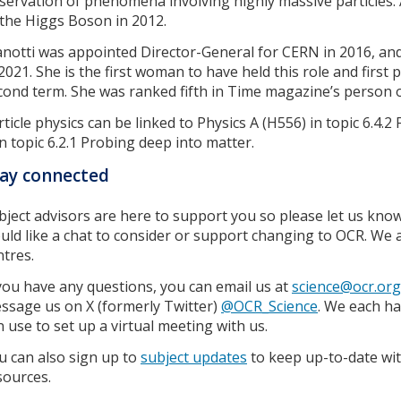
servation of phenomena involving highly massive particles. 
 the Higgs Boson in 2012.
anotti was appointed Director-General for CERN in 2016, an
 2021. She is the first woman to have held this role and first 
cond term. She was ranked fifth in Time magazine’s person o
rticle physics can be linked to Physics A (H556) in topic 6.4.
in topic 6.2.1 Probing deep into matter.
ay connected
bject advisors are here to support you so please let us know
uld like a chat to consider or support changing to OCR. W
ntres.
 you have any questions, you can email us at
science@ocr.org
ssage us on X (formerly Twitter)
@OCR_Science
. We each h
n use to set up a virtual meeting with us.
u can also sign up to
subject updates
to keep up-to-date wit
sources.