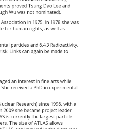
ments proved Tsung Dao Lee and
ough Wu was not nominated).
 Association in 1975. In 1978 she was
te for human rights, as well as
tal particles and 6.4.3 Radioactivity.
 risk. Links can again be made to
ed an interest in fine arts while
. She received a PhD in experimental
uclear Research) since 1996, with a
 In 2009 she became project leader
 is currently the largest particle
rs. The size of ATLAS allows