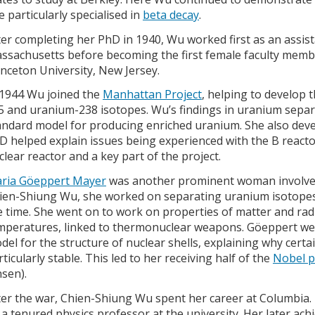
e particularly specialised in
beta decay
.
ter completing her PhD in 1940, Wu worked first as an assist
ssachusetts before becoming the first female faculty memb
inceton University, New Jersey.
 1944 Wu joined the
Manhattan Project
, helping to develop 
5 and uranium-238 isotopes. Wu’s findings in uranium separ
andard model for producing enriched uranium. She also deve
D helped explain issues being experienced with the B reactor,
clear reactor and a key part of the project.
ria Göeppert Mayer
was another prominent woman involved 
ien-Shiung Wu, she worked on separating uranium isotopes 
e time. She went on to work on properties of matter and rad
mperatures, linked to thermonuclear weapons. Göeppert we
del for the structure of nuclear shells, explaining why certa
rticularly stable. This led to her receiving half of the
Nobel pr
nsen).
ter the war, Chien-Shiung Wu spent her career at Columbia.
 a tenured physics professor at the university. Her later ac