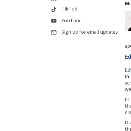
Mi
TikTok
YouTube
Sign up for email updates
spe
Ed
Ed
in
sc
we
In
th
el
Du
th