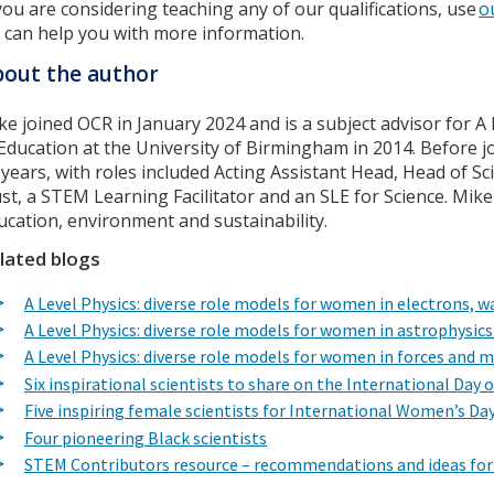
 you are considering teaching any of our qualifications, use
o
 can help you with more information.
out the author
ke joined OCR in January 2024 and is a subject advisor for 
 Education at the University of Birmingham in 2014. Before j
 years, with roles included Acting Assistant Head, Head of S
ust, a STEM Learning Facilitator and an SLE for Science. Mike
ucation, environment and sustainability.
lated blogs
A Level Physics: diverse role models for women in electrons,
A Level Physics: diverse role models for women in astrophysic
A Level Physics: diverse role models for women in forces and 
Six inspirational scientists to share on the International Day 
Five inspiring female scientists for International Women’s Da
Four pioneering Black scientists
STEM Contributors resource – recommendations and ideas for