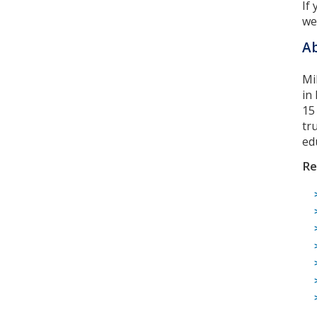
If
we
Ab
Mi
in
15
tr
ed
Re