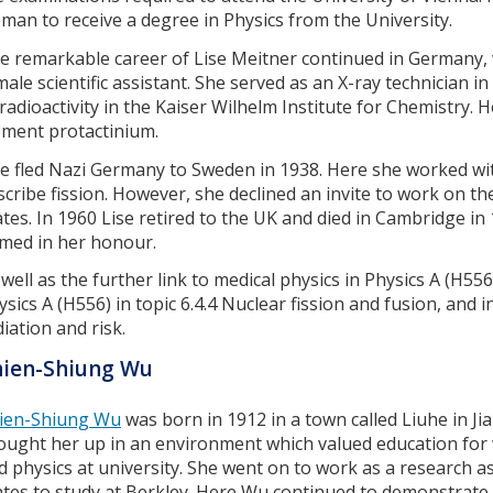
man to receive a degree in Physics from the University.
e remarkable career of Lise Meitner continued in Germany, 
male scientific assistant. She served as an X-ray technician i
 radioactivity in the Kaiser Wilhelm Institute for Chemistry.
ement protactinium.
se fled Nazi Germany to Sweden in 1938. Here she worked wit
scribe fission. However, she declined an invite to work on t
ates. In 1960 Lise retired to the UK and died in Cambridge 
med in her honour.
 well as the further link to medical physics in Physics A (H556)
ysics A (H556) in topic 6.4.4 Nuclear fission and fusion, and i
diation and risk.
hien-Shiung Wu
ien-Shiung Wu
was born in 1912 in a town called Liuhe in Ji
ought her up in an environment which valued education fo
d physics at university. She went on to work as a research a
ates to study at Berkley. Here Wu continued to demonstrate s