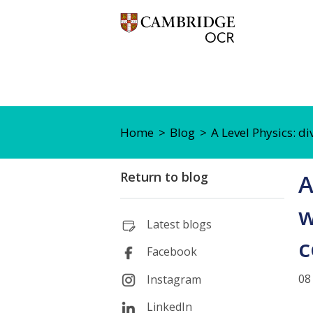
Home
Blog
A Level Physics: d
Return to blog
A
w
Latest blogs
c
Facebook
08
Instagram
LinkedIn