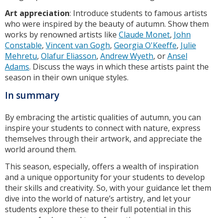
Art appreciation
: Introduce students to famous artists
who were inspired by the beauty of autumn. Show them
works by renowned artists like
Claude Monet
,
John
Constable
,
Vincent van Gogh
,
Georgia O'Keeffe
,
Julie
Mehretu
,
Olafur Eliasson
,
Andrew Wyeth
, or
Ansel
Adams
. Discuss the ways in which these artists paint the
season in their own unique styles.
In summary
By embracing the artistic qualities of autumn, you can
inspire your students to connect with nature, express
themselves through their artwork, and appreciate the
world around them.
This season, especially, offers a wealth of inspiration
and a unique opportunity for your students to develop
their skills and creativity. So, with your guidance let them
dive into the world of nature’s artistry, and let your
students explore these to their full potential in this