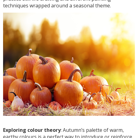
techniques wrapped around a seasonal theme.
Exploring colour theory
: Autumn’s palette of warm,
earthy colours is a perfect way to introduce or reinforce