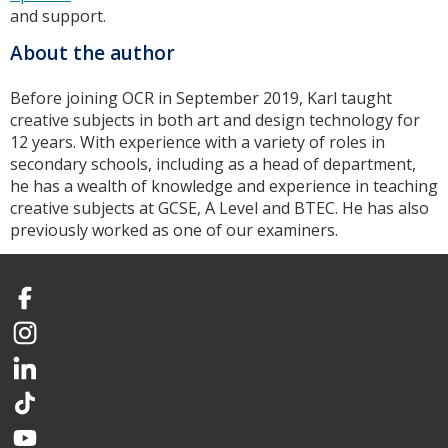
and support.
About the author
Before joining OCR in September 2019, Karl taught
creative subjects in both art and design technology for
12 years. With experience with a variety of roles in
secondary schools, including as a head of department,
he has a wealth of knowledge and experience in teaching
creative subjects at GCSE, A Level and BTEC. He has also
previously worked as one of our examiners.
Facebook
Instagram
LinkedIn
TikTok
YouTube