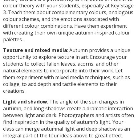
colour theory with your students, especially at Key Stage
3. Teach them about complementary colours, analogous
colour schemes, and the emotions associated with
different colour combinations. Have them experiment
with creating their own unique autumn-inspired colour
palettes.
Texture and mixed media
: Autumn provides a unique
opportunity to explore texture in art. Encourage your
students to collect fallen leaves, acorns, and other
natural elements to incorporate into their work. Let
them experiment with mixed media techniques, such as
collage, to add depth and tactile elements to their
creations.
Light and shadow
: The angle of the sun changes in
autumn, and long shadows create a dramatic interaction
between light and dark. Photographers and artists often
find inspiration in the quality of autumn’s light. Your
class can merge autumnal light and deep shadow as an
integral part of the four ideas above to great effect.