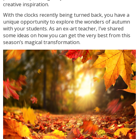
creative inspiration.
With the clocks recently being turned back, you have a
unique opportunity to explore the wonders of autumn
with your students. As an ex-art teacher, I’ve shared
some ideas on how you can get the very best from this
season’s magical transformation.