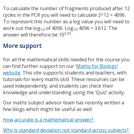
To calculate the number of fragments produced after 12
cycles in the PCR you will need to calculate 2^12 = 4096.
To represent this number as a log value you will need to
work out the log
of 4096. Log
4096 = 3.612. The
10
10
3.61
answer will therefore be 10
.
More support
For all the mathematical skills needed for the course you
can find further support on our ‘
Maths for Biology’
website
. This site supports students and teachers, with
tutorials for every maths skill. These resources can be
used independently, and students can check their
knowledge and understanding using the ‘Quiz’ activity.
Our maths subject advisor team has recently written a
few blogs which might be useful as well:
How accurate is a mathematical answer?
Why is standard deviation not standard across subjects?