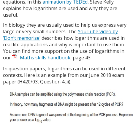
equations. In this
animation by TEDEd
, Steve Kelly
explains how logarithms are used and why they are
useful.
In biology they are usually used to help us express very
large or very small numbers. The
YouTube video by
‘Don’t memorise’
describes how logarithms are used in
real life applications and why is important to use them.
You can find more support on the use of logarithms in
our
Maths skills handbook
, page 43.
In question papers, logarithms can be used in different
contexts. Here is an example from our June 2018 exam
paper (H420/03, Question 4cii):