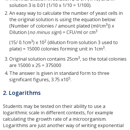
solution 3 is 0.01 (1/10 x 1/10 = 1/100).
An easy way to calculate the number of yeast cells in
the original solution is using the equation below:
3
(Number of colonies / amount plated (ml/cm
)) x
3
Dilution (
no minus sign
) = CFU/ml or cm
3
2
(15/ 0.1cm
) x 10
(dilution from solution 3 used to
3
plate) = 15000 colonies forming unit in 1cm
.
3
Original solution contains 25cm
, so the total colonies
are 15000 x 25 = 375000
The answer is given in standard form to three
5
significant figures, 3.75 x10
.
2. Logarithms
Students may be tested on their ability to use a
logarithmic scale in different contexts, for example
calculating the growth rate of a microorganism.
Logarithms are just another way of writing exponential