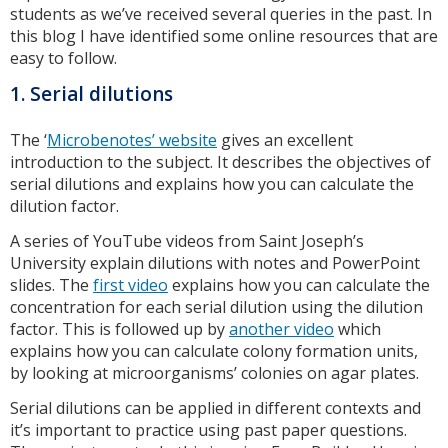
students as we’ve received several queries in the past. In
this blog I have identified some online resources that are
easy to follow.
1. Serial dilutions
The ‘
Microbenotes’ website
gives an excellent
introduction to the subject. It describes the objectives of
serial dilutions and explains how you can calculate the
dilution factor.
A series of YouTube videos from Saint Joseph’s
University explain dilutions with notes and PowerPoint
slides. The
first video
explains how you can calculate the
concentration for each serial dilution using the dilution
factor. This is followed up by
another video
which
explains how you can calculate colony formation units,
by looking at microorganisms’ colonies on agar plates.
Serial dilutions can be applied in different contexts and
it’s important to practice using past paper questions.