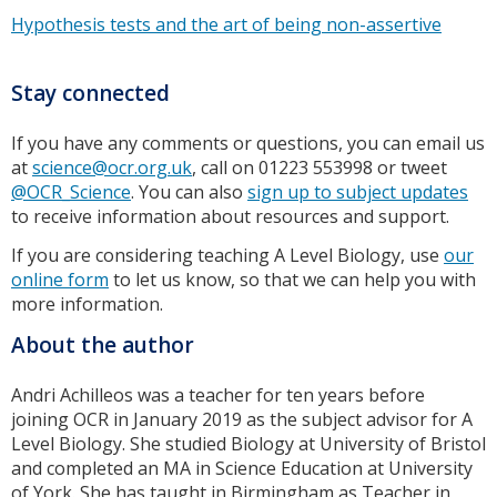
Hypothesis tests and the art of being non-assertive
Stay connected
If you have any comments or questions, you can email us
at
science@ocr.org.uk
, call on 01223 553998 or tweet
@OCR_Science
. You can also
sign up to subject updates
to receive information about resources and support.
If you are considering teaching A Level Biology, use
our
online form
to let us know, so that we can help you with
more information.
About the author
Andri Achilleos was a teacher for ten years before
joining OCR in January 2019 as the subject advisor for A
Level Biology. She studied Biology at University of Bristol
and completed an MA in Science Education at University
of York. She has taught in Birmingham as Teacher in