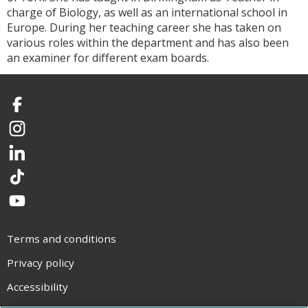
charge of Biology, as well as an international school in
Europe. During her teaching career she has taken on
various roles within the department and has also been
an examiner for different exam boards.
Facebook
Instagram
LinkedIn
TikTok
YouTube
Terms and conditions
Privacy policy
Accessibility