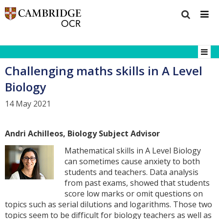
Challenging maths skills in A Level
Biology
14 May 2021
Andri Achilleos, Biology Subject Advisor
Mathematical skills in A Level Biology
can sometimes cause anxiety to both
students and teachers. Data analysis
from past exams, showed that students
score low marks or omit questions on
topics such as serial dilutions and logarithms. Those two
topics seem to be difficult for biology teachers as well as