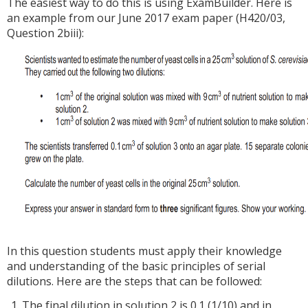
The easiest way to do this is using ExamBuilder. Here is
an example from our June 2017 exam paper (H420/03,
Question 2biii):
In this question students must apply their knowledge
and understanding of the basic principles of serial
dilutions. Here are the steps that can be followed:
The final dilution in solution 2 is 0.1 (1/10) and in