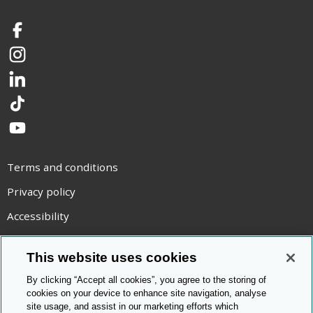
Facebook
Instagram
LinkedIn
TikTok
YouTube
Terms and conditions
Privacy policy
Accessibility
Statement on modern slavery
This website uses cookies
Use of cookies
By clicking “Accept all cookies”, you agree to the storing of
Copyright statement
cookies on your device to enhance site navigation, analyse
site usage, and assist in our marketing efforts which
© Cambridge OCR
2026