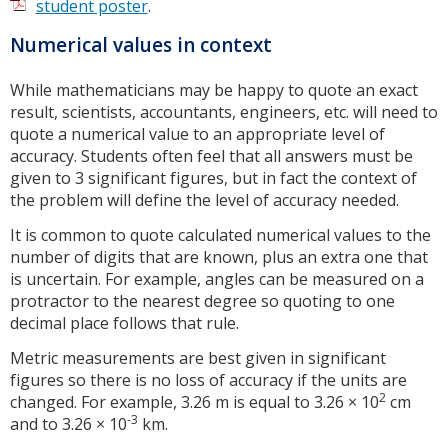
student poster
.
Numerical values in context
While mathematicians may be happy to quote an exact
result, scientists, accountants, engineers, etc. will need to
quote a numerical value to an appropriate level of
accuracy. Students often feel that all answers must be
given to 3 significant figures, but in fact the context of
the problem will define the level of accuracy needed.
It is common to quote calculated numerical values to the
number of digits that are known, plus an extra one that
is uncertain. For example, angles can be measured on a
protractor to the nearest degree so quoting to one
decimal place follows that rule.
Metric measurements are best given in significant
figures so there is no loss of accuracy if the units are
2
changed. For example, 3.26 m is equal to 3.26 × 10
cm
-3
and to 3.26 × 10
km.