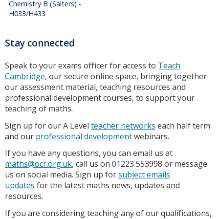
Chemistry B (Salters) -
H033/H433
Stay connected
Speak to your exams officer for access to
Teach
Cambridge
, our secure online space, bringing together
our assessment material, teaching resources and
professional development courses, to support your
teaching of maths.
Sign up for our A Level
teacher networks
each half term
and our
professional development
webinars.
If you have any questions, you can email us at
maths@ocr.org.uk
, call us on 01223 553998 or message
us on social media. Sign up for
subject emails
updates
for the latest maths news, updates and
resources.
If you are considering teaching any of our qualifications,