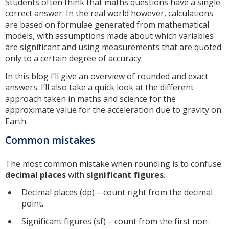
Students often think that maths questions have a single
correct answer. In the real world however, calculations
are based on formulae generated from mathematical
models, with assumptions made about which variables
are significant and using measurements that are quoted
only to a certain degree of accuracy.
In this blog I’ll give an overview of rounded and exact
answers. I’ll also take a quick look at the different
approach taken in maths and science for the
approximate value for the acceleration due to gravity on
Earth.
Common mistakes
The most common mistake when rounding is to confuse
decimal places
with
significant figures
.
Decimal places (dp) – count right from the decimal
point.
Significant figures (sf) – count from the first non-