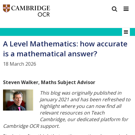
A Level Mathematics: how accurate
is a mathematical answer?
18 March 2026
Steven Walker, Maths Subject Advisor
This blog was originally published in
January 2021 and has been refreshed to
highlight where you can now find all
relevant resources on Teach
Cambridge, our dedicated platform for
Cambridge OCR support.