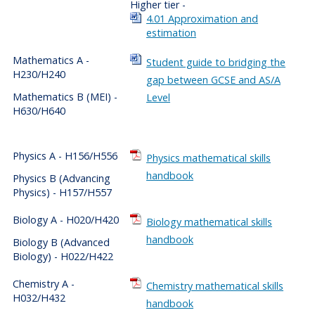
Higher tier -
4.01 Approximation and
estimation
Mathematics A -
Student guide to bridging the
H230/H240
gap between GCSE and AS/A
Mathematics B (MEI) -
Level
H630/H640
Physics A - H156/H556
Physics mathematical skills
handbook
Physics B (Advancing
Physics) - H157/H557
Biology A - H020/H420
Biology mathematical skills
handbook
Biology B (Advanced
Biology) - H022/H422
Chemistry A -
Chemistry mathematical skills
H032/H432
handbook