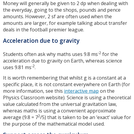
Money will generally be given to 2 dp when dealing with
the everyday, going to the shops, pounds and pence
amounts. However, 2 sf are often used when the
amounts are larger, for example talking about transfer
deals in the football premier league.
Acceleration due to gravity
-2
Students often ask why maths uses 9.8 ms
for the
acceleration due to gravity on Earth, whereas science
-2
uses 9.81 ms
.
It is worth remembering that whilst g is a constant at a
specific place, it is not constant everywhere on Earth (for
more information, see this
interactive map
on the
Physics Classroom website). Science is using a theoretical
value calculated from the universal gravitation law,
whereas maths is using a convenient approximate
2
average (9.8 = 7
/5) that is taken to be an ‘exact’ value for
the purpose of the mathematical model used.