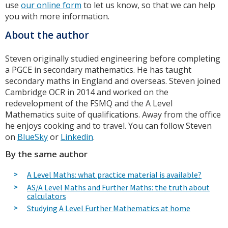
use
our online form
to let us know, so that we can help
you with more information.
About the author
Steven originally studied engineering before completing
a PGCE in secondary mathematics. He has taught
secondary maths in England and overseas. Steven joined
Cambridge OCR in 2014 and worked on the
redevelopment of the FSMQ and the A Level
Mathematics suite of qualifications. Away from the office
he enjoys cooking and to travel. You can follow Steven
on
BlueSky
or
Linkedin
.
By the same author
A Level Maths: what practice material is available?
AS/A Level Maths and Further Maths: the truth about
calculators
Studying A Level Further Mathematics at home