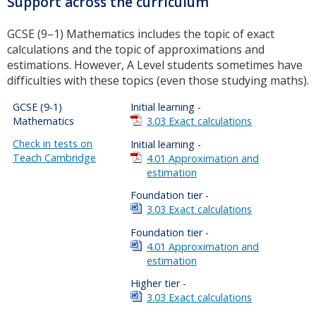
Support across the curriculum
GCSE (9–1) Mathematics includes the topic of exact
calculations and the topic of approximations and
estimations. However, A Level students sometimes have
difficulties with these topics (even those studying maths).
GCSE (9-1)
Initial learning -
Mathematics
3.03 Exact calculations
Check in tests on
Initial learning -
Teach Cambridge
4.01 Approximation and
estimation
Foundation tier -
3.03 Exact calculations
Foundation tier -
4.01 Approximation and
estimation
Higher tier -
3.03 Exact calculations