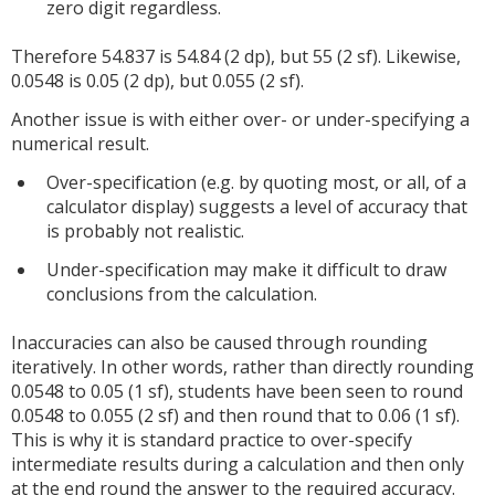
zero digit regardless.
Therefore 54.837 is 54.84 (2 dp), but 55 (2 sf). Likewise,
0.0548 is 0.05 (2 dp), but 0.055 (2 sf).
Another issue is with either over- or under-specifying a
numerical result.
Over-specification (e.g. by quoting most, or all, of a
calculator display) suggests a level of accuracy that
is probably not realistic.
Under-specification may make it difficult to draw
conclusions from the calculation.
Inaccuracies can also be caused through rounding
iteratively. In other words, rather than directly rounding
0.0548 to 0.05 (1 sf), students have been seen to round
0.0548 to 0.055 (2 sf) and then round that to 0.06 (1 sf).
This is why it is standard practice to over-specify
intermediate results during a calculation and then only
at the end round the answer to the required accuracy.