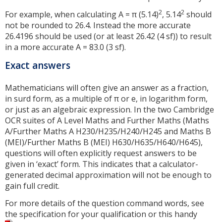
2
2
For example, when calculating A = π (5.14)
, 5.14
should
not be rounded to 26.4. Instead the more accurate
26.4196 should be used (or at least 26.42 (4 sf)) to result
in a more accurate A = 83.0 (3 sf).
Exact answers
Mathematicians will often give an answer as a fraction,
in surd form, as a multiple of π or e, in logarithm form,
or just as an algebraic expression. In the two Cambridge
OCR suites of A Level Maths and Further Maths (Maths
A/Further Maths A H230/H235/H240/H245 and Maths B
(MEI)/Further Maths B (MEI) H630/H635/H640/H645),
questions will often explicitly request answers to be
given in ‘exact’ form. This indicates that a calculator-
generated decimal approximation will not be enough to
gain full credit.
For more details of the question command words, see
the specification for your qualification or this handy