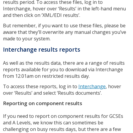
results period. To access these files, log in to
Interchange, hover over ‘Results’ in the left-hand menu
and then click on ‘XML/EDI results’.
But remember, if you want to use these files, please be
aware that they’ll overwrite any manual changes you’ve
made to your system.
Interchange results reports
As well as the results data, there are a range of results
reports available for you to download via Interchange
from 12.01am on restricted results day.
To access these reports, log in to
Interchange
, hover
over ‘Results’ and select ‘Results documents’.
Reporting on component results
If you need to report on component results for GCSEs
and A Levels, we know this can sometimes be
challenging on busy results days, but there are a few