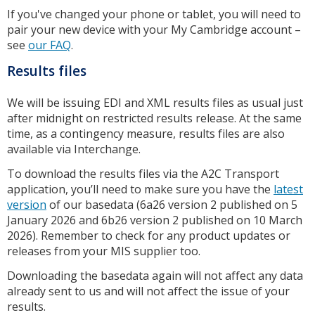
If you've changed your phone or tablet, you will need to
pair your new device with your My Cambridge account –
see
our FAQ
.
Results files
We will be issuing EDI and XML results files as usual just
after midnight on restricted results release. At the same
time, as a contingency measure, results files are also
available via Interchange.
To download the results files via the A2C Transport
application, you’ll need to make sure you have the
latest
version
of our basedata (6a26 version 2 published on 5
January 2026 and 6b26 version 2 published on 10 March
2026). Remember to check for any product updates or
releases from your MIS supplier too.
Downloading the basedata again will not affect any data
already sent to us and will not affect the issue of your
results.