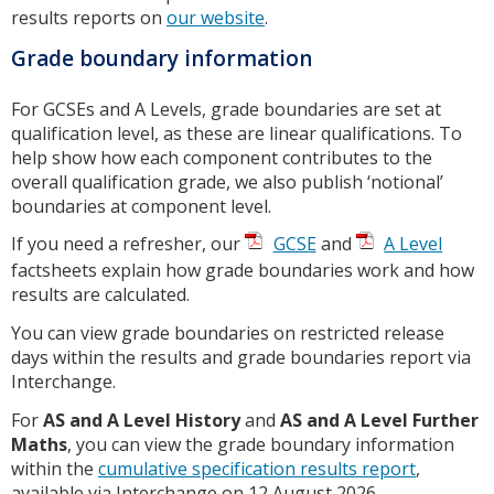
results reports on
our website
.
Grade boundary information
For GCSEs and A Levels, grade boundaries are set at
qualification level, as these are linear qualifications. To
help show how each component contributes to the
overall qualification grade, we also publish ‘notional’
boundaries at component level.
If you need a refresher, our
GCSE
and
A Level
factsheets explain how grade boundaries work and how
results are calculated.
You can view grade boundaries on restricted release
days within the results and grade boundaries report via
Interchange.
For
AS and A Level History
and
AS and A Level Further
Maths
, you can view the grade boundary information
within the
cumulative specification results report
,
available via Interchange on 12 August 2026.