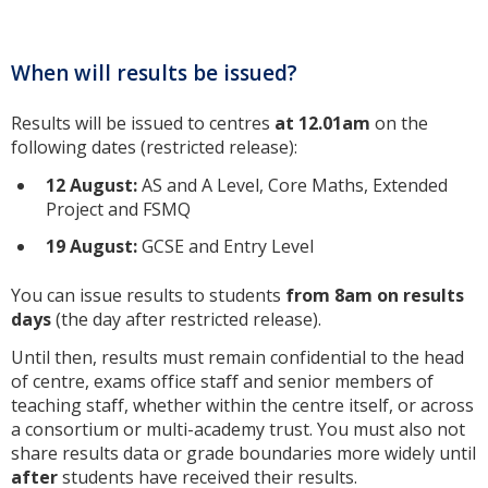
When will results be issued?
Results will be issued to centres
at 12.01am
on the
following dates (restricted release):
12 August
:
AS and A Level, Core Maths, Extended
Project and FSMQ
19 August
:
GCSE and Entry Level
You can issue results to students
from 8am on results
days
(the day after restricted release).
Until then, results must remain confidential to the head
of centre, exams office staff and senior members of
teaching staff, whether within the centre itself, or across
a consortium or multi-academy trust. You must also not
share results data or grade boundaries more widely until
after
students have received their results.