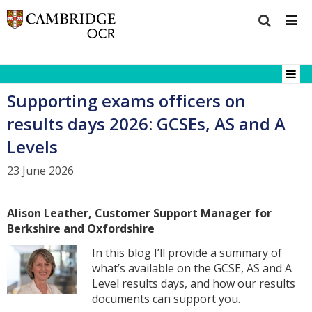
Supporting exams officers on
results days 2026: GCSEs, AS and A
Levels
23 June 2026
Alison Leather, Customer Support Manager for
Berkshire and Oxfordshire
In this blog I’ll provide a summary of
what’s available on the GCSE, AS and A
Level results days, and how our results
documents can support you.