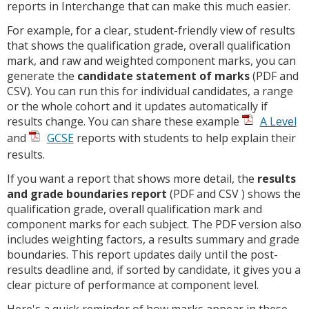
reports in Interchange that can make this much easier.
For example, for a clear, student-friendly view of results
that shows the qualification grade, overall qualification
mark, and raw and weighted component marks, you can
generate the
candidate statement of marks
(PDF and
CSV). You can run this for individual candidates, a range
or the whole cohort and it updates automatically if
results change. You can share these example
A Level
and
GCSE
reports with students to help explain their
results.
If you want a report that shows more detail, the
results
and grade boundaries report
(PDF and CSV ) shows the
qualification grade, overall qualification mark and
component marks for each subject. The PDF version also
includes weighting factors, a results summary and grade
boundaries. This report updates daily until the post-
results deadline and, if sorted by candidate, it gives you a
clear picture of performance at component level.
Here's a quick reminder of how marks appear in these