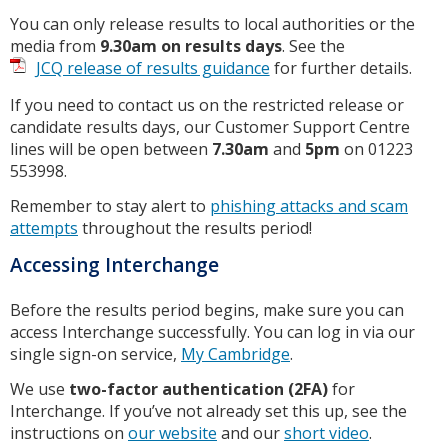
You can only release results to local authorities or the
media from
9.30am on results days
. See the
JCQ release of results guidance
for further details.
If you need to contact us on the restricted release or
candidate results days, our Customer Support Centre
lines will be open between
7.30am
and
5pm
on 01223
553998.
Remember to stay alert to
phishing attacks and scam
attempts
throughout the results period!
Accessing Interchange
Before the results period begins, make sure you can
access Interchange successfully. You can log in via our
single sign-on service,
My Cambridge
.
We use
two-factor authentication (2FA)
for
Interchange. If you’ve not already set this up, see the
instructions on
our website
and our
short video
.