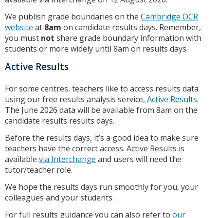
We publish grade boundaries on the
Cambridge OCR
website
at
8am
on candidate results days. Remember,
you must
not
share grade boundary information with
students or more widely until 8am on results days.
Active Results
For some centres, teachers like to access results data
using our free results analysis service,
Active Results
.
The June 2026 data will be available from 8am on the
candidate results results days.
Before the results days, it’s a good idea to make sure
teachers have the correct access. Active Results is
available
via Interchange
and users will need the
tutor/teacher role.
We hope the results days run smoothly for you, your
colleagues and your students.
For full results guidance you can also refer to
our