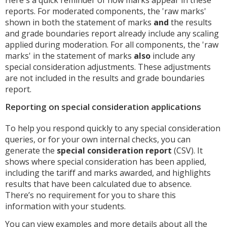
reports. For moderated components, the 'raw marks'
shown in both the statement of marks
and
the results
and grade boundaries report already include any scaling
applied during moderation. For all components, the 'raw
marks' in the statement of marks
also
include any
special consideration adjustments. These adjustments
are not included in the results and grade boundaries
report.
Reporting on special consideration applications
To help you respond quickly to any special consideration
queries, or for your own internal checks, you can
generate the
special consideration report
(CSV). It
shows where special consideration has been applied,
including the tariff and marks awarded, and highlights
results that have been calculated due to absence.
There’s no requirement for you to share this
information with your students.
You can view examples and more details about all the