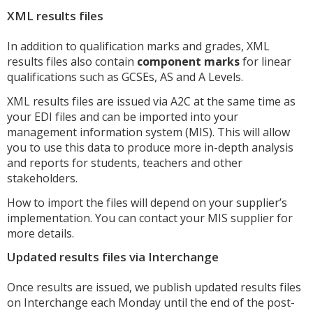
XML results files
In addition to qualification marks and grades, XML
results files also contain
component marks
for linear
qualifications such as GCSEs, AS and A Levels.
XML results files are issued via A2C at the same time as
your EDI files and can be imported into your
management information system (MIS). This will allow
you to use this data to produce more in-depth analysis
and reports for students, teachers and other
stakeholders.
How to import the files will depend on your supplier’s
implementation. You can contact your MIS supplier for
more details.
Updated results files via Interchange
Once results are issued, we publish updated results files
on Interchange each Monday until the end of the post-