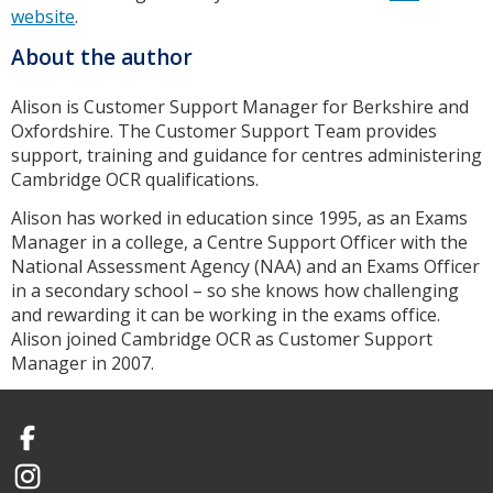
website
.
About the author
Alison is Customer Support Manager for Berkshire and
Oxfordshire. The Customer Support Team provides
support, training and guidance for centres administering
Cambridge OCR qualifications.
Alison has worked in education since 1995, as an Exams
Manager in a college, a Centre Support Officer with the
National Assessment Agency (NAA) and an Exams Officer
in a secondary school – so she knows how challenging
and rewarding it can be working in the exams office.
Alison joined Cambridge OCR as Customer Support
Manager in 2007.
Facebook
Instagram