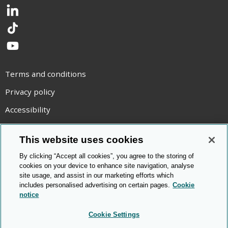
LinkedIn
TikTok
YouTube
Terms and conditions
Privacy policy
Accessibility
Statement on modern slavery
This website uses cookies
Use of cookies
By clicking “Accept all cookies”, you agree to the storing of
Copyright statement
cookies on your device to enhance site navigation, analyse
site usage, and assist in our marketing efforts which
© Cambridge OCR
2026
includes personalised advertising on certain pages.
Cookie
notice
Cookie Settings