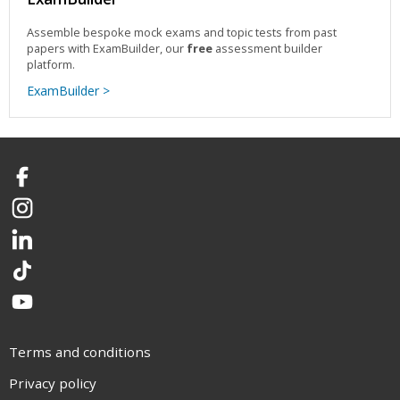
Assemble bespoke mock exams and topic tests from past
papers with ExamBuilder, our
free
assessment builder
platform.
ExamBuilder >
Facebook
Instagram
LinkedIn
TikTok
YouTube
Terms and conditions
Privacy policy