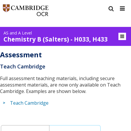
AS and A Level
Chemistry B (Salters) - H033, H433
Assessment
Teach Cambridge
Full assessment teaching materials, including secure
assessment materials, are now only available on Teach
Cambridge. Examples are shown below.
Teach Cambridge