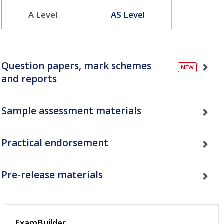
A Level
AS Level
Question papers, mark schemes
and reports
Sample assessment materials
Practical endorsement
Pre-release materials
ExamBuilder