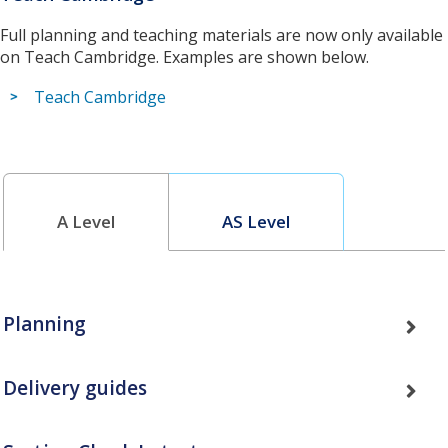
Full planning and teaching materials are now only available
on Teach Cambridge. Examples are shown below.
Teach Cambridge
A Level
AS Level
Planning
Delivery guides