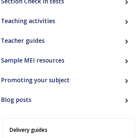
Section Check In tests
Teaching activities
Teacher guides
Sample MEI resources
Promoting your subject
Blog posts
Delivery guides