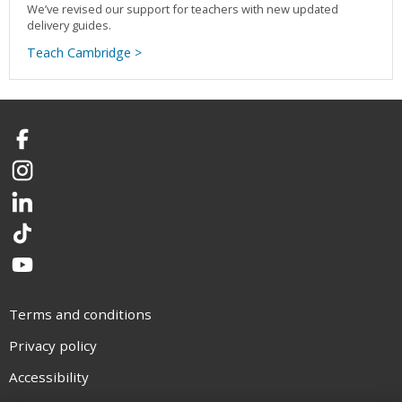
We’ve revised our support for teachers with new updated
delivery guides.
Teach Cambridge >
Facebook
Instagram
LinkedIn
TikTok
YouTube
Terms and conditions
Privacy policy
Accessibility