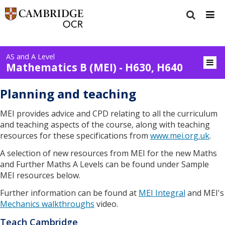
AS and A Level
Mathematics B (MEI) - H630, H640
Planning and teaching
MEI provides advice and CPD relating to all the curriculum
and teaching aspects of the course, along with teaching
resources for these specifications from
www.mei.org.uk
.
A selection of new resources from MEI for the new Maths
and Further Maths A Levels can be found under Sample
MEI resources below.
Further information can be found at
MEI Integral
and MEI's
Mechanics walkthroughs
video.
Teach Cambridge