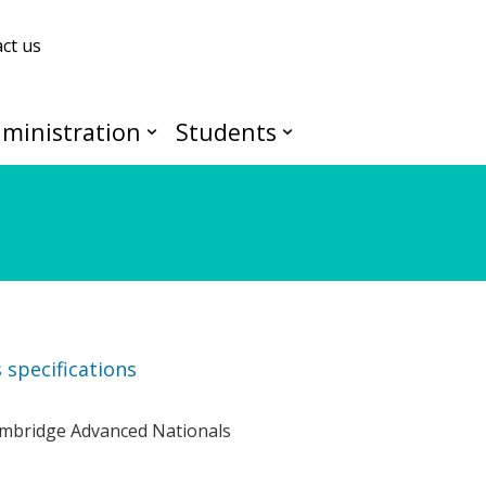
ct us
ministration
Students
specifications
Cambridge Advanced Nationals