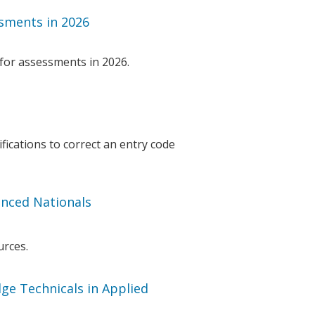
sments in 2026
for assessments in 2026.
fications to correct an entry code
nced Nationals
urces.
ge Technicals in Applied