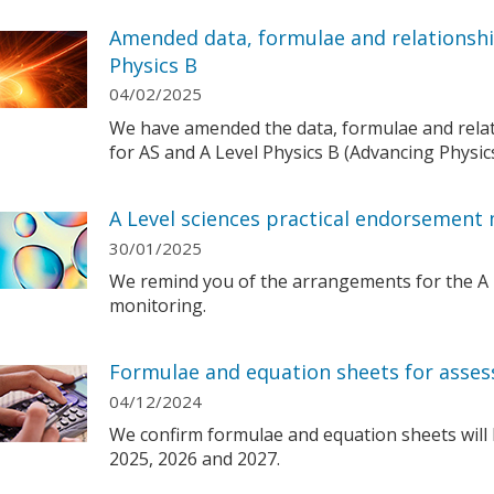
Amended data, formulae and relationshi
Physics B
04/02/2025
We have amended the data, formulae and relat
for AS and A Level Physics B (Advancing Physi
A Level sciences practical endorsement 
30/01/2025
We remind you of the arrangements for the A 
monitoring.
Formulae and equation sheets for asses
04/12/2024
We confirm formulae and equation sheets will 
2025, 2026 and 2027.