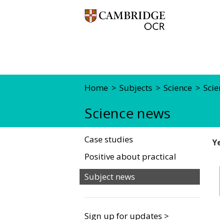
Home
Subjects
Science
Scie
Science news
Case studies
Y
Positive about practical
Subject news
Sign up for updates >