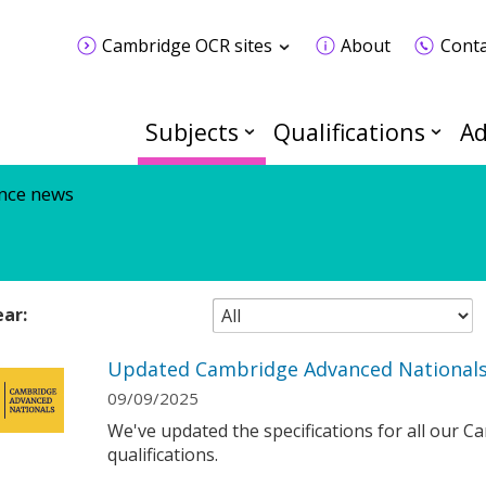
Cambridge OCR sites
About
Conta
Subjects
Qualifications
Ad
nce news
ear:
Updated Cambridge Advanced Nationals 
09/09/2025
We've updated the specifications for all our 
qualifications.