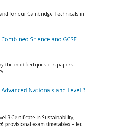
and for our Cambridge Technicals in
E Combined Science and GCSE
y the modified question papers
y.
 Advanced Nationals and Level 3
 3 Certificate in Sustainability,
6 provisional exam timetables – let