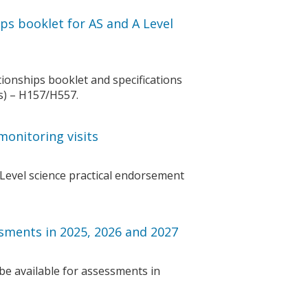
ps booklet for AS and A Level
ionships booklet and specifications
cs) – H157/H557.
monitoring visits
Level science practical endorsement
sments in 2025, 2026 and 2027
be available for assessments in