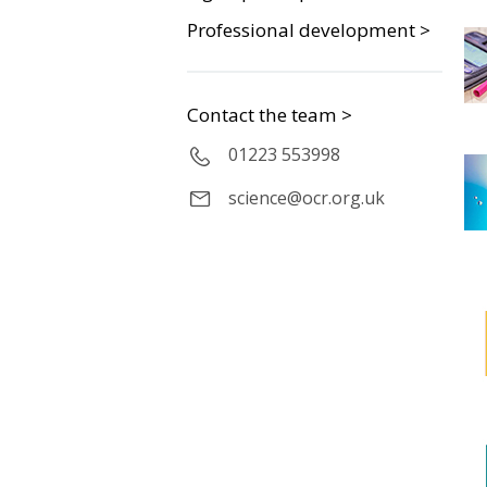
Professional development >
Contact the team >
01223 553998
science@ocr.org.uk