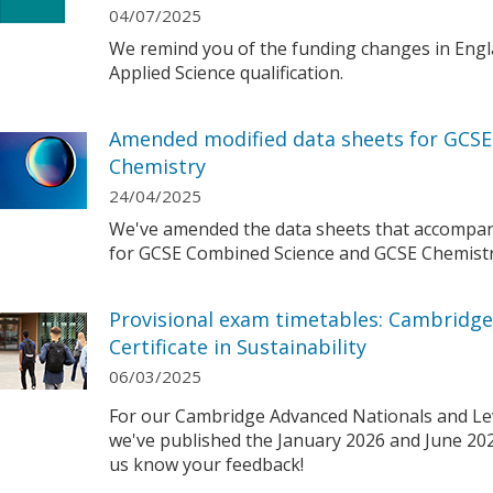
04/07/2025
We remind you of the funding changes in Engl
Applied Science qualification.
Amended modified data sheets for GCS
Chemistry
24/04/2025
We've amended the data sheets that accompan
for GCSE Combined Science and GCSE Chemistr
Provisional exam timetables: Cambridge
Certificate in Sustainability
06/03/2025
For our Cambridge Advanced Nationals and Level
we've published the January 2026 and June 202
us know your feedback!