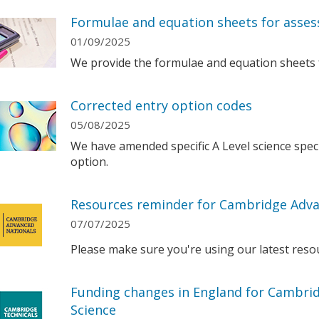
Formulae and equation sheets for asses
01/09/2025
We provide the formulae and equation sheets 
Corrected entry option codes
05/08/2025
We have amended specific A Level science speci
option.
Resources reminder for Cambridge Adva
07/07/2025
Please make sure you're using our latest reso
Funding changes in England for Cambrid
Science