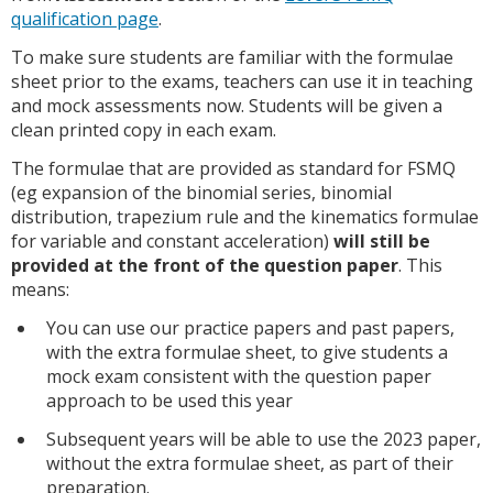
qualification page
.
To make sure students are familiar with the formulae
sheet prior to the exams, teachers can use it in teaching
and mock assessments now. Students will be given a
clean printed copy in each exam.
The formulae that are provided as standard for FSMQ
(eg expansion of the binomial series, binomial
distribution, trapezium rule and the kinematics formulae
for variable and constant acceleration)
will still be
provided at the front of the question paper
. This
means:
You can use our practice papers and past papers,
with the extra formulae sheet, to give students a
mock exam consistent with the question paper
approach to be used this year
Subsequent years will be able to use the 2023 paper,
without the extra formulae sheet, as part of their
preparation.