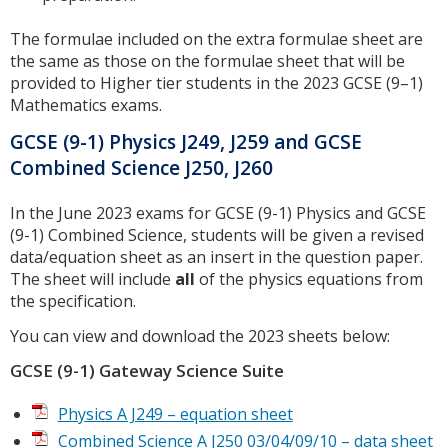
The formulae included on the extra formulae sheet are
the same as those on the formulae sheet that will be
provided to Higher tier students in the 2023 GCSE (9–1)
Mathematics exams.
GCSE (9-1) Physics J249, J259 and GCSE
Combined Science J250, J260
In the June 2023 exams for GCSE (9-1) Physics and GCSE
(9-1) Combined Science, students will be given a revised
data/equation sheet as an insert in the question paper.
The sheet will include
all
of the physics equations from
the specification.
You can view and download the 2023 sheets below:
GCSE (9-1) Gateway Science Suite
Physics A J249 – equation sheet
Combined Science A J250 03/04/09/10 – data sheet