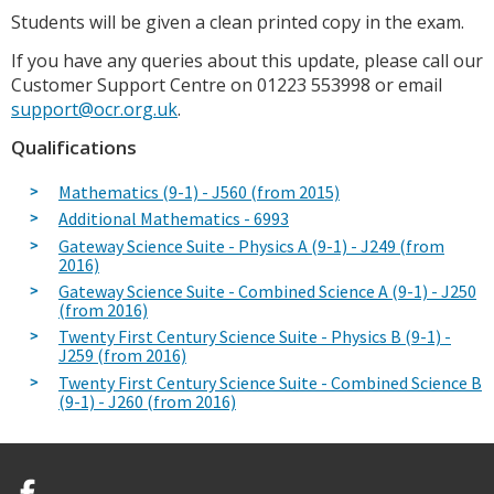
Students will be given a clean printed copy in the exam.
If you have any queries about this update, please call our
Customer Support Centre on 01223 553998 or email
support@ocr.org.uk
.
Qualifications
Mathematics (9-1) - J560 (from 2015)
Additional Mathematics - 6993
Gateway Science Suite - Physics A (9-1) - J249 (from
2016)
Gateway Science Suite - Combined Science A (9-1) - J250
(from 2016)
Twenty First Century Science Suite - Physics B (9-1) -
J259 (from 2016)
Twenty First Century Science Suite - Combined Science B
(9-1) - J260 (from 2016)