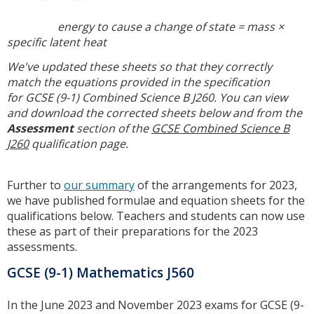
energy to cause a change of state = mass ×
specific latent heat
We've updated these sheets so that they correctly
match the equations provided in the specification
for
GCSE (9-1) Combined Science B J260. You can view
and download the corrected sheets below and from the
Assessment
section of the
GCSE Combined Science B
J260
qualification page.
Further to
our summary
of the arrangements for 2023,
we have published formulae and equation sheets for the
qualifications below. Teachers and students can now use
these as part of their preparations for the 2023
assessments.
GCSE (9-1) Mathematics J560
In the June 2023 and November 2023 exams for GCSE (9-