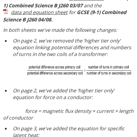
1) Combined Science B J260 03/07
and the
data and equation sheet
for
GCSE (9-1) Combined
Science B J260 04/08.
In both sheets we've made the following changes:
On page 2, we've removed the ‘higher tier only’
equation linking potential differences and numbers
of turns in the two coils of a transformer:
On page 2, we've added the ‘higher tier only’
equation for force on a conductor:
force = magnetic flux density × current × length
of conductor
On page 3, we've added the equation for specific
latent heat: