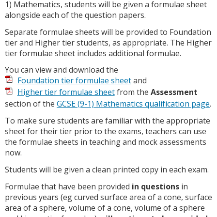
1) Mathematics, students will be given a formulae sheet
alongside each of the question papers.
Separate formulae sheets will be provided to Foundation
tier and Higher tier students, as appropriate. The Higher
tier formulae sheet includes additional formulae.
You can view and download the
Foundation tier formulae sheet
and
Higher tier formulae sheet
from the
Assessment
section of the
GCSE (9-1) Mathematics qualification page
.
To make sure students are familiar with the appropriate
sheet for their tier prior to the exams, teachers can use
the formulae sheets in teaching and mock assessments
now.
Students will be given a clean printed copy in each exam.
Formulae that have been provided
in questions
in
previous years (eg curved surface area of a cone, surface
area of a sphere, volume of a cone, volume of a sphere