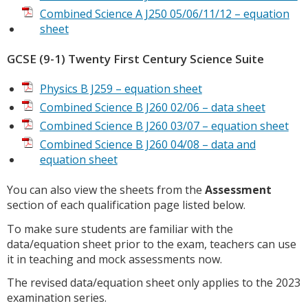
Combined Science A J250 05/06/11/12 – equation
sheet
GCSE (9-1) Twenty First Century Science Suite
Physics B J259 – equation sheet
Combined Science B J260 02/06 – data sheet
Combined Science B J260 03/07 – equation sheet
Combined Science B J260 04/08 – data and
equation sheet
You can also view the sheets from the
Assessment
section of each qualification page listed below.
To make sure students are familiar with the
data/equation sheet prior to the exam, teachers can use
it in teaching and mock assessments now.
The revised data/equation sheet only applies to the 2023
examination series.