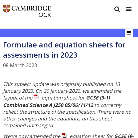
Formulae and equation sheets for
assessments in 2023
08 March 2023
This subject update was originally published on 13
January 2023. On 20 January 2023, we amended the
layout of the
equation sheet
for
GCSE (9-1)
Combined Science A J250 05/06/11/12
to correctly
reflect the structure of the specification. There were no
other changes and the equations on this sheet
remained unchanged.
We've now amended the
equation sheet
for
GCSE (9-