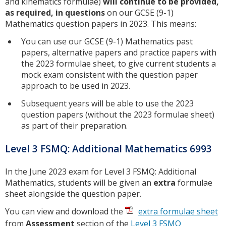
and kinematics formulae)
will continue to be provided,
as required, in questions
on our GCSE (9-1)
Mathematics question papers in 2023. This means:
You can use our GCSE (9-1) Mathematics past
papers, alternative papers and practice papers with
the 2023 formulae sheet, to give current students a
mock exam consistent with the question paper
approach to be used in 2023.
Subsequent years will be able to use the 2023
question papers (without the 2023 formulae sheet)
as part of their preparation.
Level 3 FSMQ: Additional Mathematics 6993
In the June 2023 exam for Level 3 FSMQ: Additional
Mathematics, students will be given an
extra
formulae
sheet alongside the question paper.
You can view and download the
extra formulae sheet
from
Assessment
section of the
Level 3 FSMQ