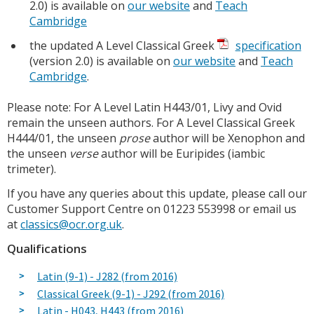
2.0) is available on
our website
and
Teach
Cambridge
the updated A Level Classical Greek
specification
(version 2.0) is available on
our website
and
Teach
Cambridge
.
Please note: For A Level Latin H443/01, Livy and Ovid
remain the unseen authors. For A Level Classical Greek
H444/01, the unseen
prose
author will be Xenophon and
the unseen
verse
author will be Euripides (iambic
trimeter).
If you have any queries about this update, please call our
Customer Support Centre on 01223 553998 or email us
at
classics@ocr.org.uk
.
Qualifications
Latin (9-1) - J282 (from 2016)
Classical Greek (9-1) - J292 (from 2016)
Latin - H043, H443 (from 2016)