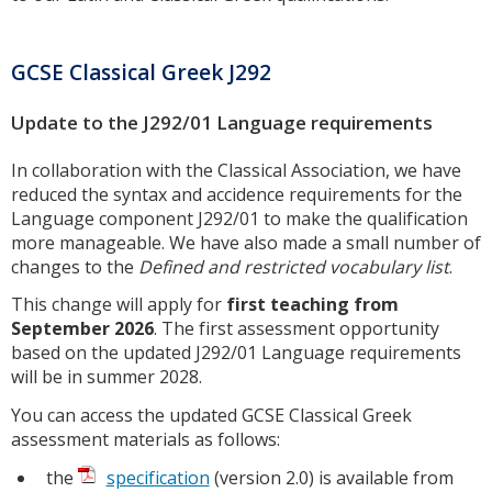
GCSE Classical Greek J292
Update to the J292/01 Language requirements
In collaboration with the Classical Association, we have
reduced the syntax and accidence requirements for the
Language component J292/01 to make the qualification
more manageable. We have also made a small number of
changes to the
Defined and restricted vocabulary list
.
This change will apply for
first teaching from
September 2026
. The first assessment opportunity
based on the updated J292/01 Language requirements
will be in summer 2028.
You can access the updated GCSE Classical Greek
assessment materials as follows:
the
specification
(version 2.0) is available from