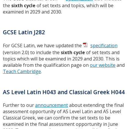
the
sixth cycle
of set texts and topics, which will be
examined in 2029 and 2030.
GCSE Latin J282
For GCSE Latin, we have updated the
specification
(version 2.0) to include the
sixth cycle
of set texts and
topics which will be examined in 2029 and 2030. This is
available from the qualification page on
our website
and
Teach Cambridge
.
AS Level Latin H043 and Classical Greek H044
Further to our
announcement
about extending the final
assessment opportunity of AS Level Latin and AS Level
Classical Greek, we can confirm the set texts to be
examined in the final assessment opportunity in June