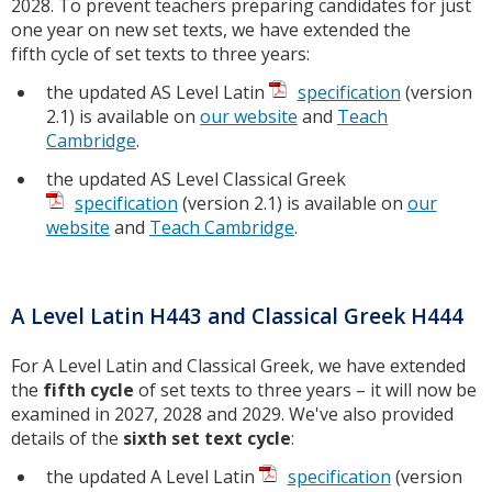
2028. To prevent teachers preparing candidates for just
one year on new set texts, we have extended the
fifth cycle of set texts to three years:
the updated AS Level Latin
specification
(version
2.1) is available on
our website
and
Teach
Cambridge
.
the updated AS Level Classical Greek
specification
(version 2.1) is available on
our
website
and
Teach Cambridge
.
A Level Latin H443 and Classical Greek H444
For A Level Latin and Classical Greek, we have extended
the
fifth cycle
of set texts to three years – it will now be
examined in 2027, 2028 and 2029. We've also provided
details of the
sixth set text cycle
:
the updated A Level Latin
specification
(version