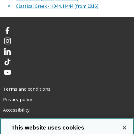
Classical Greek - H044, H444 (from 2016)
Facebook
Instagram
LinkedIn
TikTok
YouTube
Terms and conditions
Privacy policy
Accessibility
Statement on modern slavery
This website uses cookies
Use of cookies