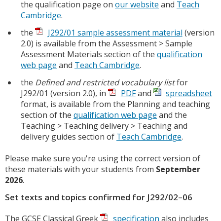
the qualification page on
our website
and
Teach
Cambridge
.
the
J292/01 sample assessment material
(version
2.0) is available from the Assessment > Sample
Assessment Materials section of the
qualification
web page
and
Teach Cambridge
.
the
Defined and restricted vocabulary list
for
J292/01 (version 2.0), in
PDF
and
spreadsheet
format, is available from the Planning and teaching
section of the
qualification web page
and the
Teaching > Teaching delivery > Teaching and
delivery guides section of
Teach Cambridge
.
Please make sure you're using the correct version of
these materials with your students from
September
2026
.
Set texts and topics confirmed for J292/02–06
The GCSE Classical Greek
specification
also includes