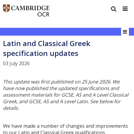
Latin and Classical Greek
specification updates
03 July 2026
This update was first published on 25 June 2026. We
have now published the updated specifications and
assessment materials for GCSE, AS and A Level Classical
Greek, and GCSE, AS and A Level Latin. See below for
details.
We have made a number of changes and improvements
to our Latin and Classical Greek qualifications.