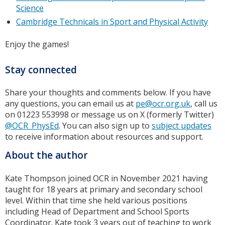
Science
Cambridge Technicals in Sport and Physical Activity
Enjoy the games!
Stay connected
Share your thoughts and comments below. If you have
any questions, you can email us at
pe@ocr.org.uk
, call us
on 01223 553998 or message us on X (formerly Twitter)
@OCR_PhysEd
. You can also sign up to
subject updates
to receive information about resources and support.
About the author
Kate Thompson joined OCR in November 2021 having
taught for 18 years at primary and secondary school
level. Within that time she held various positions
including Head of Department and School Sports
Coordinator. Kate took 3 years out of teaching to work