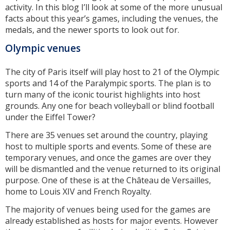
activity. In this blog I’ll look at some of the more unusual
facts about this year’s games, including the venues, the
medals, and the newer sports to look out for.
Olympic venues
The city of Paris itself will play host to 21 of the Olympic
sports and 14 of the Paralympic sports. The plan is to
turn many of the iconic tourist highlights into host
grounds. Any one for beach volleyball or blind football
under the Eiffel Tower?
There are 35 venues set around the country, playing
host to multiple sports and events. Some of these are
temporary venues, and once the games are over they
will be dismantled and the venue returned to its original
purpose. One of these is at the Château de Versailles,
home to Louis XIV and French Royalty.
The majority of venues being used for the games are
already established as hosts for major events. However