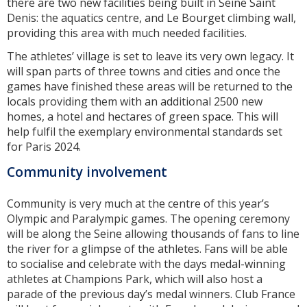
there are two new facilities being built in Seine Saint
Denis: the aquatics centre, and Le Bourget climbing wall,
providing this area with much needed facilities.
The athletes’ village is set to leave its very own legacy. It
will span parts of three towns and cities and once the
games have finished these areas will be returned to the
locals providing them with an additional 2500 new
homes, a hotel and hectares of green space. This will
help fulfil the exemplary environmental standards set
for Paris 2024.
Community involvement
Community is very much at the centre of this year’s
Olympic and Paralympic games. The opening ceremony
will be along the Seine allowing thousands of fans to line
the river for a glimpse of the athletes. Fans will be able
to socialise and celebrate with the days medal-winning
athletes at Champions Park, which will also host a
parade of the previous day’s medal winners. Club France