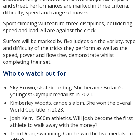
and street. Performances are marked in three criteria:
difficulty, speed and range of moves.
Sport climbing will feature three disciplines, bouldering,
speed and lead. All are against the clock.
Surfers will be marked by five judges on the variety, type
and difficulty of the tricks they perform as well as the
speed, power and flow they demonstrate whilst
completing their set.
Who to watch out for
Sky Brown, skateboarding. She became Britain’s
youngest Olympic medallist in 2021.
Kimberley Woods, canoe slalom. She won the overall
World Cup title in 2023.
Josh Kerr, 1500m athletics. Will Josh become the first
athlete to walk away with the money?
Tom Dean, swimming. Can he win the five medals on