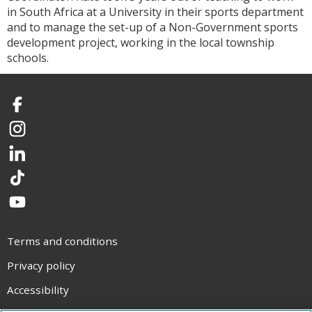
in South Africa at a University in their sports department
and to manage the set-up of a Non-Government sports
development project, working in the local township
schools.
Facebook
Instagram
LinkedIn
TikTok
YouTube
Terms and conditions
Privacy policy
Accessibility