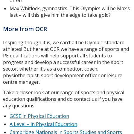
offer?
Max Whitlock, gymnastics. This Olympics will be Max’s
last – will this give him the edge to take gold?
More from OCR
Inspiring though it is, we can’t all be Olympic-standard
athletes! But here at OCR we have a range of sports and
PE qualifications will help support all students to
progress and develop a successful career in the sport
sector, whether it’s as a competitor, coach,
physiotherapist, sport development officer or leisure
centre manager.
Take a closer look at our range of sports and physical
education qualifications and do contact us if you have
any questions.
GCSE in Physical Education
A Level – in Physical Education
Cambridge Nationals in Sports Studies and Sports