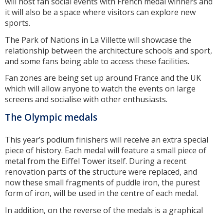
will host fan social events with French medal winners and
it will also be a space where visitors can explore new
sports.
The Park of Nations in La Villette will showcase the
relationship between the architecture schools and sport,
and some fans being able to access these facilities.
Fan zones are being set up around France and the UK
which will allow anyone to watch the events on large
screens and socialise with other enthusiasts.
The Olympic medals
This year’s podium finishers will receive an extra special
piece of history. Each medal will feature a small piece of
metal from the Eiffel Tower itself. During a recent
renovation parts of the structure were replaced, and
now these small fragments of puddle iron, the purest
form of iron, will be used in the centre of each medal.
In addition, on the reverse of the medals is a graphical