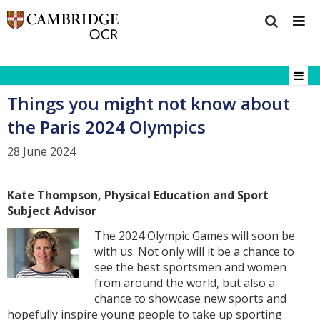
Things you might not know about
the Paris 2024 Olympics
28 June 2024
Kate Thompson, Physical Education and Sport
Subject Advisor
The 2024 Olympic Games will soon be
with us. Not only will it be a chance to
see the best sportsmen and women
from around the world, but also a
chance to showcase new sports and
hopefully inspire young people to take up sporting