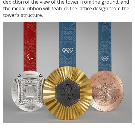
depiction of the view of the tower from the ground, and
the medal ribbon will feature the lattice design from the
tower’s structure.