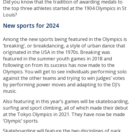
Did you know that the tradition of awarding medals to
the top three athletes started at the 1904 Olympics in St
Louis?
New sports for 2024
Among the new sports being featured in the Olympics is
‘breaking’, or breakdancing, a style of urban dance that
originated in the USA in the 1970s. Breaking was
featured in the summer youth games in 2018 and
following on from its success has now made to the
Olympics. You will get to see individuals performing solo
against the other teams and trying to win judges’ votes
by performing power moves and adapting to the DJ’s
music.
Also featuring in this year’s games will be skateboarding,
surfing and sport climbing, all of which made their debut
at the Tokyo Olympics in 2021. They have now be made
‘Olympic’ sports.
Skateboarding will feature the two disciplines of park