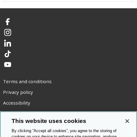
Facebook
Instagram
LinkedIn
TikTok
YouTube
Terms and conditions
Privacy policy
Accessibility
Statement on modern slavery
This website uses cookies
Use of cookies
By clicking “Accept all cookies”, you agree to the storing of
Copyright statement
cookies on your device to enhance site navigation, analyse