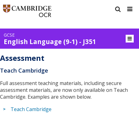
GCSE
English Language (9-1) - J351
Assessment
Teach Cambridge
Full assessment teaching materials, including secure
assessment materials, are now only available on Teach
Cambridge. Examples are shown below.
Teach Cambridge