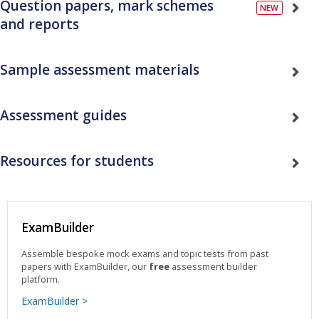
Question papers, mark schemes
and reports
Sample assessment materials
Assessment guides
Resources for students
ExamBuilder
Assemble bespoke mock exams and topic tests from past
papers with ExamBuilder, our
free
assessment builder
platform.
ExamBuilder >