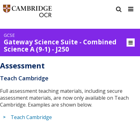
GCSE
Gateway Science Suite - Combined
Science A (9-1) - J250
Assessment
Teach Cambridge
Full assessment teaching materials, including secure
assessment materials, are now only available on Teach
Cambridge. Examples are shown below.
Teach Cambridge