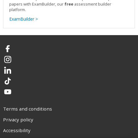
papers with ExamBuilder, our
free
assessment builder
platform.
ExamBuilder >
Facebook
Instagram
LinkedIn
TikTok
YouTube
Terms and conditions
Privacy policy
Accessibility