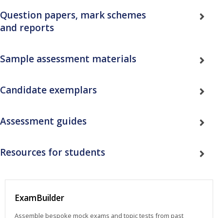
Question papers, mark schemes
and reports
Sample assessment materials
Candidate exemplars
Assessment guides
Resources for students
ExamBuilder
Assemble bespoke mock exams and topic tests from past