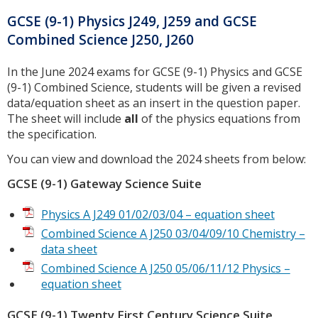
GCSE (9-1) Physics J249, J259 and GCSE
Combined Science J250, J260
In the June 2024 exams for GCSE (9-1) Physics and GCSE
(9-1) Combined Science, students will be given a revised
data/equation sheet as an insert in the question paper.
The sheet will include
all
of the physics equations from
the specification.
You can view and download the 2024 sheets from below:
GCSE (9-1) Gateway Science Suite
Physics A J249 01/02/03/04 – equation sheet
Combined Science A J250 03/04/09/10 Chemistry –
data sheet
Combined Science A J250 05/06/11/12 Physics –
equation sheet
GCSE (9-1) Twenty First Century Science Suite