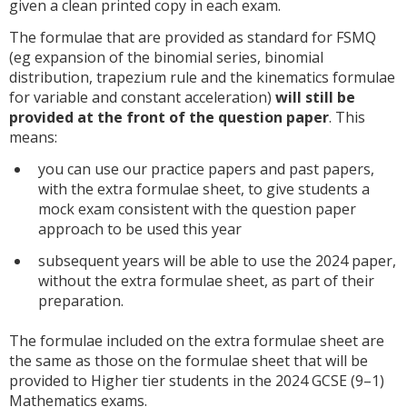
given a clean printed copy in each exam.
The formulae that are provided as standard for FSMQ
(eg expansion of the binomial series, binomial
distribution, trapezium rule and the kinematics formulae
for variable and constant acceleration)
will still be
provided at the front of the question paper
. This
means:
you can use our practice papers and past papers,
with the extra formulae sheet, to give students a
mock exam consistent with the question paper
approach to be used this year
subsequent years will be able to use the 2024 paper,
without the extra formulae sheet, as part of their
preparation.
The formulae included on the extra formulae sheet are
the same as those on the formulae sheet that will be
provided to Higher tier students in the 2024 GCSE (9–1)
Mathematics exams.