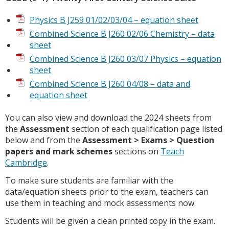
Physics B J259 01/02/03/04 – equation sheet
Combined Science B J260 02/06 Chemistry – data
sheet
Combined Science B J260 03/07 Physics – equation
sheet
Combined Science B J260 04/08 – data and
equation sheet
You can also view and download the 2024 sheets from
the
Assessment
section of each qualification page listed
below and from the
Assessment > Exams > Question
papers and mark schemes
sections on
Teach
Cambridge
.
To make sure students are familiar with the
data/equation sheets prior to the exam, teachers can
use them in teaching and mock assessments now.
Students will be given a clean printed copy in the exam.