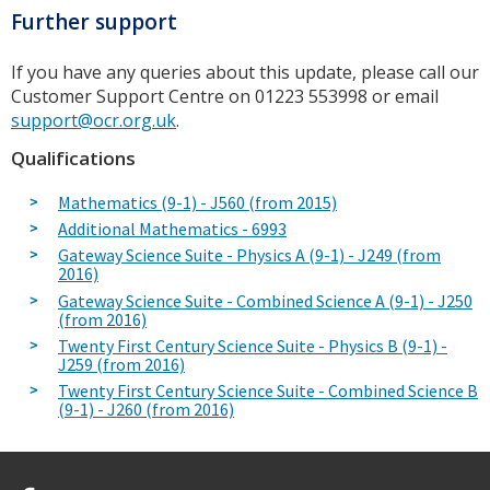
Further support
If you have any queries about this update, please call our
Customer Support Centre on 01223 553998 or email
support@ocr.org.uk
.
Qualifications
Mathematics (9-1) - J560 (from 2015)
Additional Mathematics - 6993
Gateway Science Suite - Physics A (9-1) - J249 (from
2016)
Gateway Science Suite - Combined Science A (9-1) - J250
(from 2016)
Twenty First Century Science Suite - Physics B (9-1) -
J259 (from 2016)
Twenty First Century Science Suite - Combined Science B
(9-1) - J260 (from 2016)