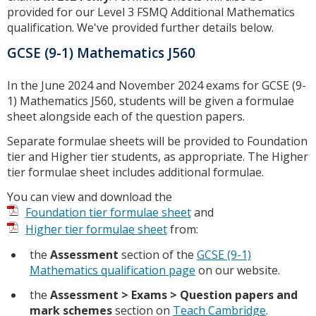
provided for our Level 3 FSMQ Additional Mathematics
qualification. We've provided further details below.
GCSE (9-1) Mathematics J560
In the June 2024 and November 2024 exams for GCSE (9-
1) Mathematics J560, students will be given a formulae
sheet alongside each of the question papers.
Separate formulae sheets will be provided to Foundation
tier and Higher tier students, as appropriate. The Higher
tier formulae sheet includes additional formulae.
You can view and download the
Foundation tier formulae sheet
and
Higher tier formulae sheet
from:
the
Assessment
section of the
GCSE (9-1)
Mathematics qualification page
on our website.
the
Assessment > Exams > Question papers and
mark schemes
section on
Teach Cambridge
.