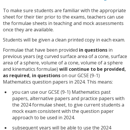
To make sure students are familiar with the appropriate
sheet for their tier prior to the exams, teachers can use
the formulae sheets in teaching and mock assessments
once they are available.
Students will be given a clean printed copy in each exam.
Formulae that have been provided
in questions
in
previous years (eg curved surface area of a cone, surface
area of a sphere, volume of a cone, volume of a sphere
and kinematics formulae)
will continue to be provided,
as required, in questions
on our GCSE (9-1)
Mathematics question papers in 2024. This means:
you can use our GCSE (9-1) Mathematics past
papers, alternative papers and practice papers with
the 2024 formulae sheet, to give current students a
mock exam consistent with the question paper
approach to be used in 2024.
subsequent years will be able to use the 2024