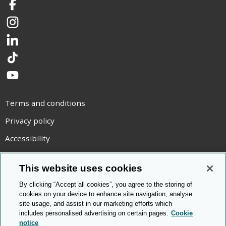
Facebook
Instagram
LinkedIn
TikTok
YouTube
Terms and conditions
Privacy policy
Accessibility
Statement on modern slavery
This website uses cookies
Use of cookies
By clicking “Accept all cookies”, you agree to the storing of
Copyright statement
cookies on your device to enhance site navigation, analyse
site usage, and assist in our marketing efforts which
© Cambridge OCR
2026
includes personalised advertising on certain pages.
Cookie
notice