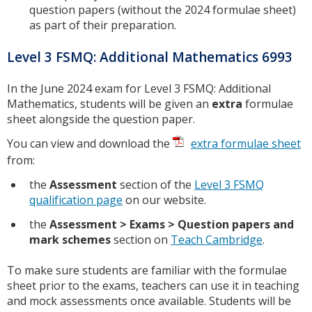
question papers (without the 2024 formulae sheet)
as part of their preparation.
Level 3 FSMQ: Additional Mathematics 6993
In the June 2024 exam for Level 3 FSMQ: Additional
Mathematics, students will be given an
extra
formulae
sheet alongside the question paper.
You can view and download the
extra formulae sheet
from:
the
Assessment
section of the
Level 3 FSMQ
qualification page
on our website.
the
Assessment > Exams > Question papers and
mark schemes
section on
Teach Cambridge
.
To make sure students are familiar with the formulae
sheet prior to the exams, teachers can use it in teaching
and mock assessments once available. Students will be