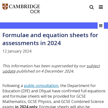
Formulae and equation sheets for
assessments in 2024
12 January 2024
This information has been superseded by our
subject
update
published on 4 December 2024.
Following a
public consultation
, the Department for
Education (DfE) and Ofqual have confirmed full equations
and formulae sheets will be provided for GCSE
Mathematics, GCSE Physics, and GCSE Combined Science
exams
in 2024 only
. Formulae sheets will also be