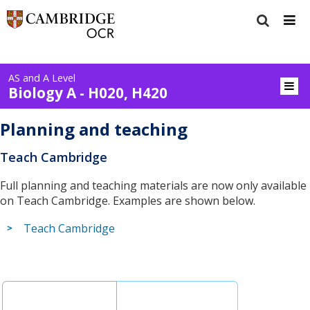
AS and A Level
Biology A - H020, H420
Planning and teaching
Teach Cambridge
Full planning and teaching materials are now only available
on Teach Cambridge. Examples are shown below.
Teach Cambridge