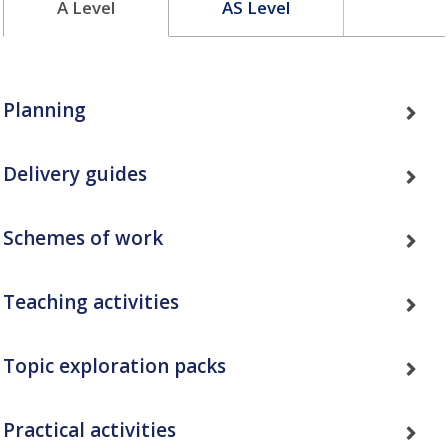
A Level
AS Level
Planning
Delivery guides
Schemes of work
Teaching activities
Topic exploration packs
Practical activities