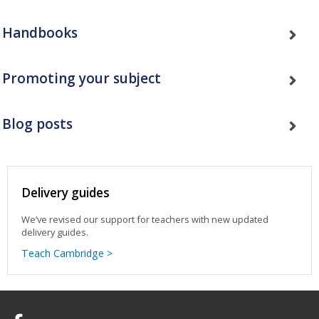
Handbooks
Promoting your subject
Blog posts
Delivery guides
We’ve revised our support for teachers with new updated
delivery guides.
Teach Cambridge >