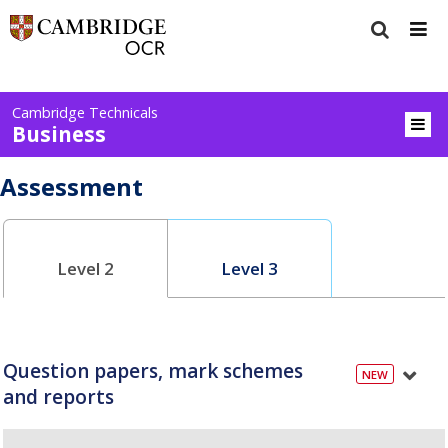
Cambridge Technicals
Business
Assessment
Level 2
Level 3
Question papers, mark schemes
and reports