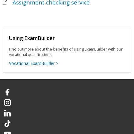
Assignment checking service
Using ExamBuilder
Find out more about the benefits of using ExamBuilder with our
vocational qualifications.
Vocational ExamBuilder >
Facebook
Instagram
LinkedIn
TikTok