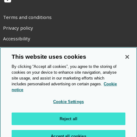
YouTube
Terms and conditions
Privacy policy
Accessibility
Statement on modern slavery
This website uses cookies
Use of cookies
By clicking “Accept all cookies”, you agree to the storing of
Copyright statement
cookies on your device to enhance site navigation, analyse
site usage, and assist in our marketing efforts which
© Cambridge OCR
2026
includes personalised advertising on certain pages.
Cookie
notice
Cookie Settings
Reject all
Accept all cookies