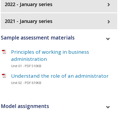
2022 - January series
2021 - January series
Sample assessment materials
Principles of working in business
administration
Unit 01
- PDF 510KB
Understand the role of an administrator
Unit 02
- PDF 619KB
Model assignments