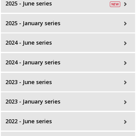
2025 - June series
2025 - January series
2024 - June series
2024 - January series
2023 - June series
2023 - January series
2022 - June series