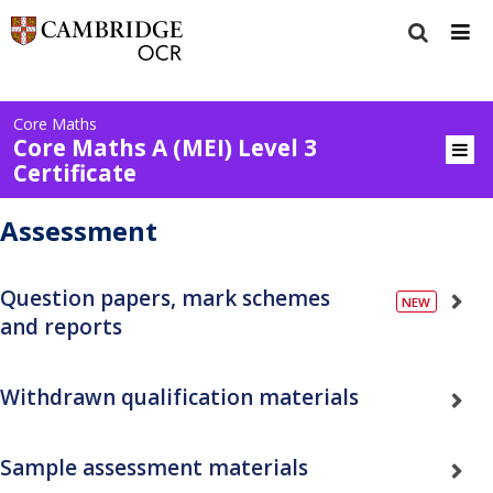
Core Maths
Core Maths A (MEI) Level 3
Certificate
Assessment
Question papers, mark schemes
and reports
Withdrawn qualification materials
Sample assessment materials