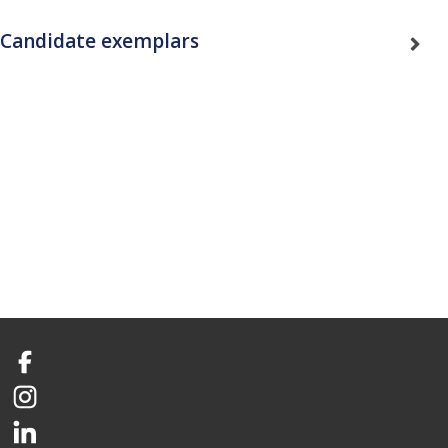
Candidate exemplars
Facebook
Instagram
LinkedIn