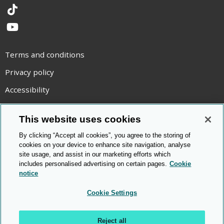
TikTok
YouTube
Terms and conditions
Privacy policy
Accessibility
Statement on modern slavery
This website uses cookies
Use of cookies
By clicking “Accept all cookies”, you agree to the storing of
Copyright statement
cookies on your device to enhance site navigation, analyse
site usage, and assist in our marketing efforts which
© Cambridge OCR
2026
includes personalised advertising on certain pages.
Cookie
notice
Cookie Settings
Reject all