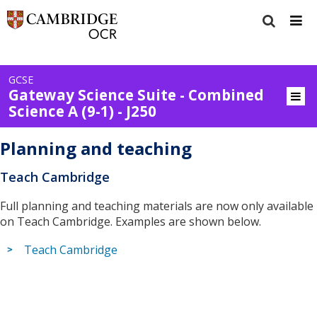
GCSE
Gateway Science Suite - Combined
Science A (9-1) - J250
Planning and teaching
Teach Cambridge
Full planning and teaching materials are now only available
on Teach Cambridge. Examples are shown below.
Teach Cambridge