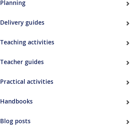
Planning
Delivery guides
Teaching activities
Teacher guides
Practical activities
Handbooks
Blog posts