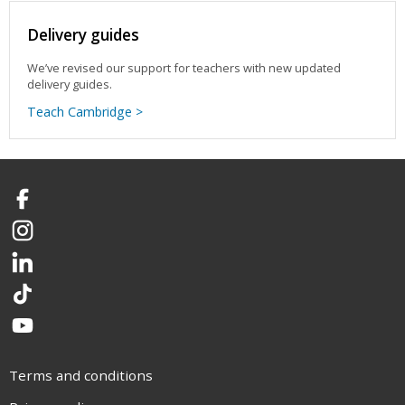
Delivery guides
We’ve revised our support for teachers with new updated
delivery guides.
Teach Cambridge >
Facebook
Instagram
LinkedIn
TikTok
YouTube
Terms and conditions