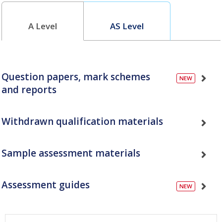
A Level
AS Level
Question papers, mark schemes
and reports
Withdrawn qualification materials
Sample assessment materials
Assessment guides