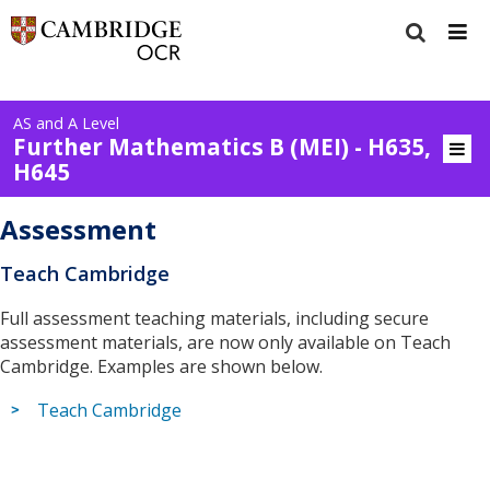
AS and A Level
Further Mathematics B (MEI) - H635,
H645
Assessment
Teach Cambridge
Full assessment teaching materials, including secure
assessment materials, are now only available on Teach
Cambridge. Examples are shown below.
Teach Cambridge