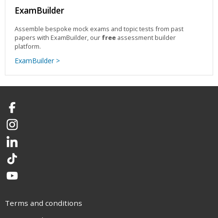
ExamBuilder
Assemble bespoke mock exams and topic tests from past
papers with ExamBuilder, our
free
assessment builder
platform.
ExamBuilder >
Facebook
Instagram
LinkedIn
TikTok
YouTube
Terms and conditions